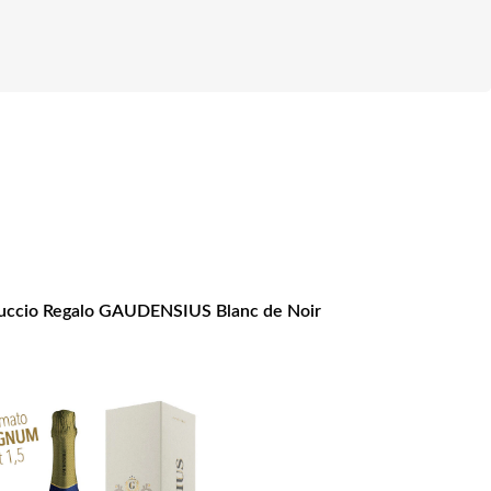
ccio Regalo GAUDENSIUS Blanc de Noir