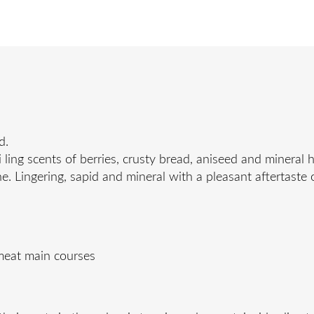
d.
ling scents of berries, crusty bread, aniseed and mineral h
e. Lingering, sapid and mineral with a pleasant aftertaste
 meat main courses