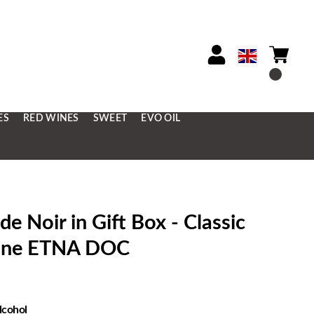
ES
RED WINES
SWEET
EVO OIL
Noir in Gift Box - Classic
Wine ETNA DOC
lcohol