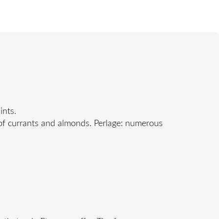
ints.
 of currants and almonds. Perlage: numerous