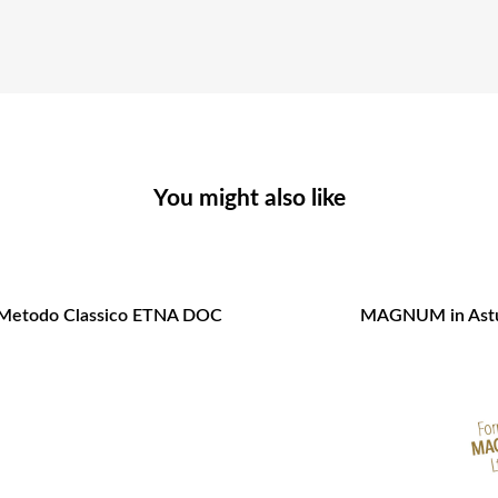
You might also like
 Metodo Classico ETNA DOC
MAGNUM in Astu