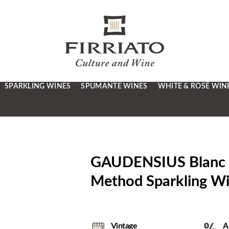
SPARKLING WINES
SPUMANTE WINES
WHITE & ROSÉ WIN
GAUDENSIUS Blanc de 
Method Sparkling 
Vintage
A