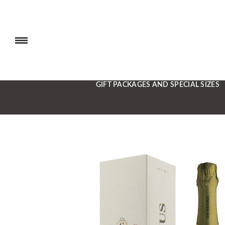
GIFT PACKAGES AND SPECIAL SIZES