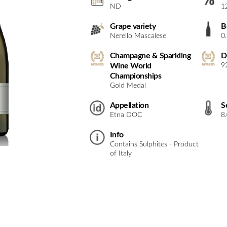
ND
1
Grape variety
B
Nerello Mascalese
0
Champagne & Sparkling
D
Wine World
9
Championships
Gold Medal
Appellation
S
Etna DOC
8
Info
Contains Sulphites - Product
of Italy