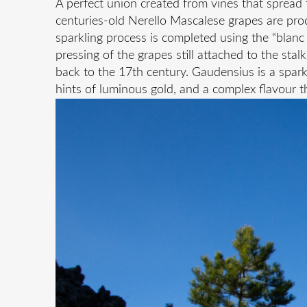
A perfect union created from vines that spread t
centuries-old Nerello Mascalese grapes are proc
sparkling process is completed using the “blanc 
pressing of the grapes still attached to the stal
back to the 17th century. Gaudensius is a spark
hints of luminous gold, and a complex flavour th