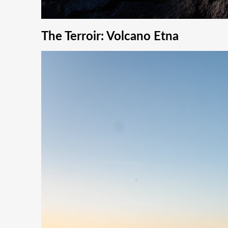
The Terroir: Volcano Etna