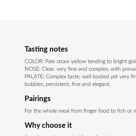
Tasting notes
COLOR: Pale straw yellow tending to bright gol
NOSE: Clear, very fine and complex, with prevai 
PALATE: Complex taste, well bodied yet very fin
bubbles, persistent, fine and elegant.
Pairings
For the whole meal from finger food to fish or
Why choose it