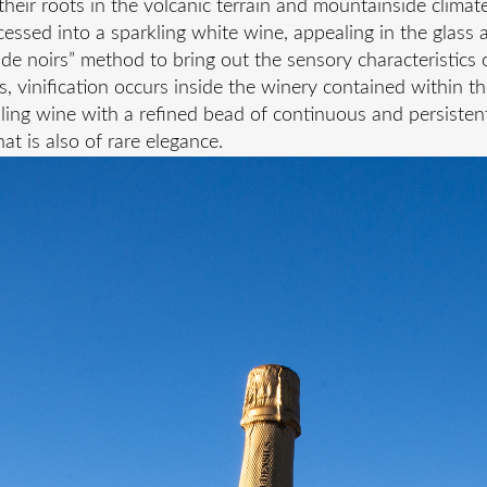
heir roots in the volcanic terrain and mountainside climat
essed into a sparkling white wine, appealing in the glass 
de noirs” method to bring out the sensory characteristics o
ks, vinification occurs inside the winery contained within t
ling wine with a refined bead of continuous and persistent
at is also of rare elegance.