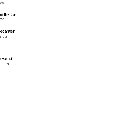
2%
ottle size
.75l
ecanter
2 pts
erve at
/10 °C