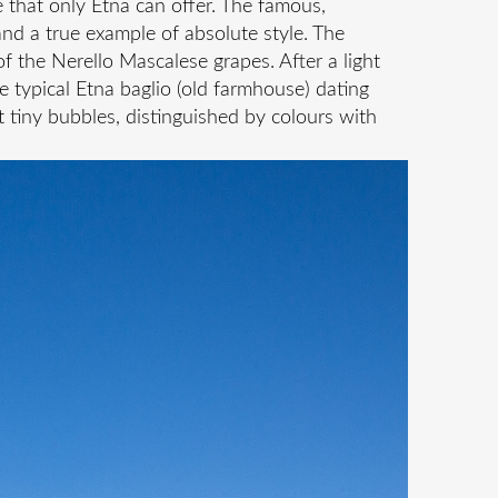
e that only Etna can offer. The famous,
and a true example of absolute style. The
f the Nerello Mascalese grapes. After a light
he typical Etna baglio (old farmhouse) dating
 tiny bubbles, distinguished by colours with