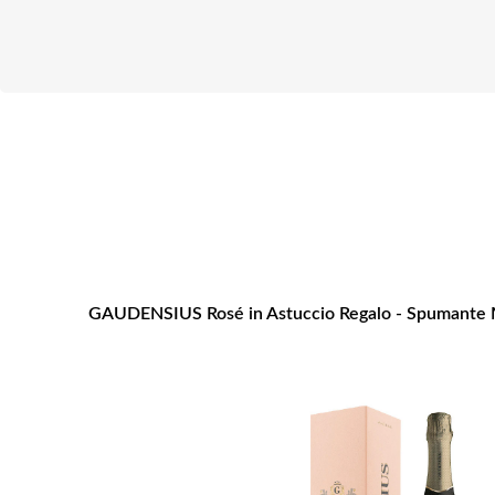
GAUDENSIUS Rosé in Astuccio Regalo - Spumante