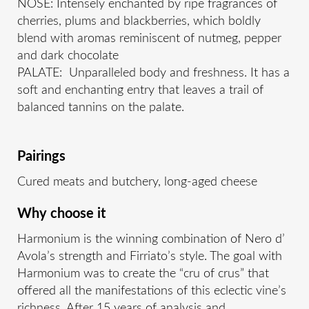
NOSE: Intensely enchanted by ripe fragrances of
cherries, plums and blackberries, which boldly
blend with aromas reminiscent of nutmeg, pepper
and dark chocolate
PALATE: Unparalleled body and freshness. It has a
soft and enchanting entry that leaves a trail of
balanced tannins on the palate.
Pairings
Cured meats and butchery, long-aged cheese
Why choose it
Harmonium is the winning combination of Nero d’
Avola’s strength and Firriato’s style. The goal with
Harmonium was to create the “cru of crus” that
offered all the manifestations of this eclectic vine’s
richness. After 15 years of analysis and