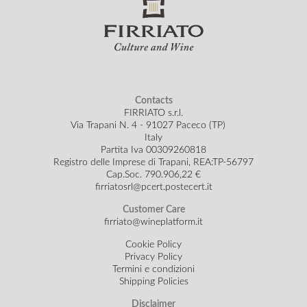
Contacts
FIRRIATO s.r.l.
Via Trapani N. 4 - 91027 Paceco (TP)
Italy
Partita Iva 00309260818
Registro delle Imprese di Trapani, REA:TP-56797
Cap.Soc.
790.906,22 €
firriatosrl@pcert.postecert.it
Customer Care
firriato@wineplatform.it
Cookie Policy
Privacy Policy
Termini e condizioni
Shipping Policies
Disclaimer