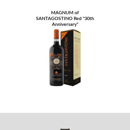
MAGNUM of
SANTAGOSTINO Red "30th
Anniversary"