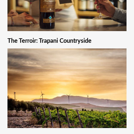
The Terroir: Trapani Countryside