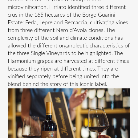
microvinification, Firriato identified three different
crus in the 165 hectares of the Borgo Guarini
Estate: Ferla, Lepre and Beccaccia, cultivating vines
from three different Nero d’Avola clones. The
complexity of the soil and climate conditions has
allowed the different organoleptic characteristics of
the three Single Vineyards to be highlighted. The
Harmonium grapes are harvested at different times
because they ripen at different times. They are
vinified separately before being united into the
blend behind the story of this iconic label.