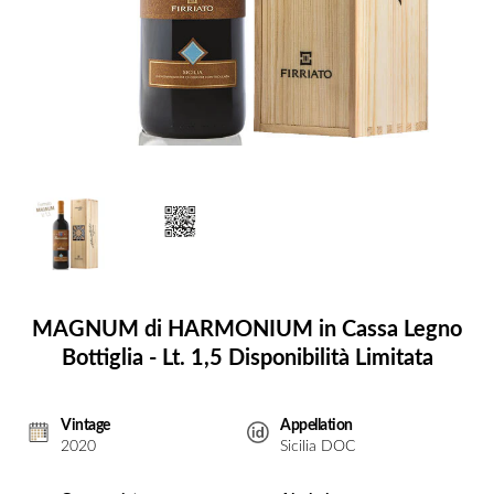
MAGNUM di HARMONIUM in Cassa Legno
Bottiglia - Lt. 1,5 Disponibilità Limitata
Vintage
Appellation
2020
Sicilia DOC