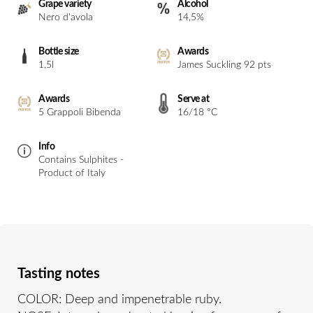
Grape variety
Alcohol
Nero d'avola
14,5%
Bottle size
Awards
1,5l
James Suckling 92 pts
Awards
Serve at
5 Grappoli Bibenda
16/18 °C
Info
Contains Sulphites -
Product of Italy
Tasting notes
COLOR: Deep and impenetrable ruby.