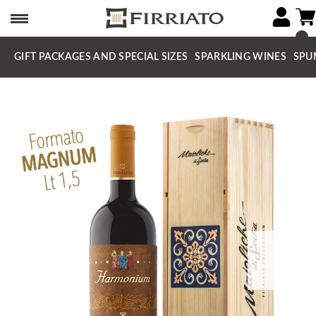
GIFT PACKAGES AND SPECIAL SIZES
SPARKLING WINES
SPU