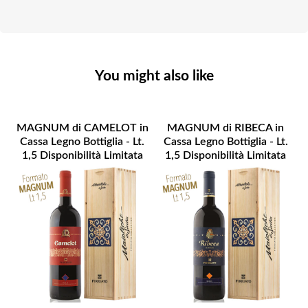
You might also like
MAGNUM di CAMELOT in
MAGNUM di RIBECA in
Cassa Legno Bottiglia - Lt.
Cassa Legno Bottiglia - Lt.
1,5 Disponibilità Limitata
1,5 Disponibilità Limitata