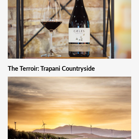
The Terroir: Trapani Countryside