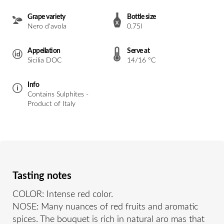
Grape variety
Bottle size
Nero d'avola
0.75l
Appellation
Serve at
Sicilia DOC
14/16 °C
Info
Contains Sulphites -
Product of Italy
Tasting notes
COLOR: Intense red color.
NOSE: Many nuances of red fruits and aromatic
spices. The bouquet is rich in natural aro mas that