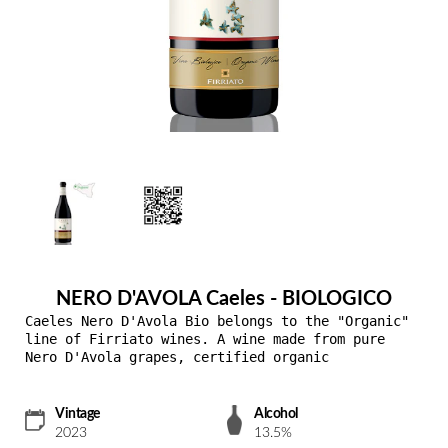
NERO D'AVOLA Caeles - BIOLOGICO
Caeles Nero D'Avola Bio belongs to the "Organic"
line of Firriato wines. A wine made from pure
Nero D'Avola grapes, certified organic
Vintage
Alcohol
2023
13.5%