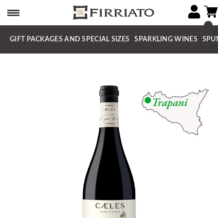
GIFT PACKAGES AND SPECIAL SIZES
SPARKLING WINES
SPU