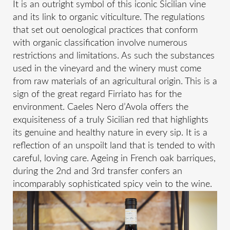
It is an outright symbol of this iconic Sicilian vine
and its link to organic viticulture. The regulations
that set out oenological practices that conform
with organic classification involve numerous
restrictions and limitations. As such the substances
used in the vineyard and the winery must come
from raw materials of an agricultural origin. This is a
sign of the great regard Firriato has for the
environment. Caeles Nero d’Avola offers the
exquisiteness of a truly Sicilian red that highlights
its genuine and healthy nature in every sip. It is a
reflection of an unspoilt land that is tended to with
careful, loving care. Ageing in French oak barriques,
during the 2nd and 3rd transfer confers an
incomparably sophisticated spicy vein to the wine.