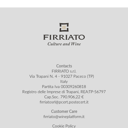
Contacts
FIRRIATO s.r.l.
Via Trapani N. 4 - 91027 Paceco (TP)
Italy
Partita Iva 00309260818
Registro delle Imprese di Trapani, REA:TP-56797
Cap.Soc.
790.906,22 €
firriatosrl@pcert.postecert.it
Customer Care
firriato@wineplatform.it
Cookie Policy