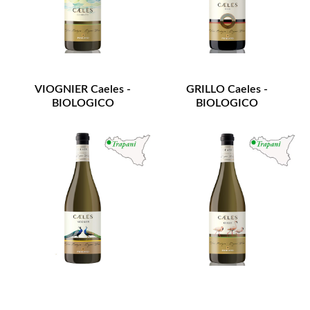
VIOGNIER Caeles -
GRILLO Caeles -
BIOLOGICO
BIOLOGICO