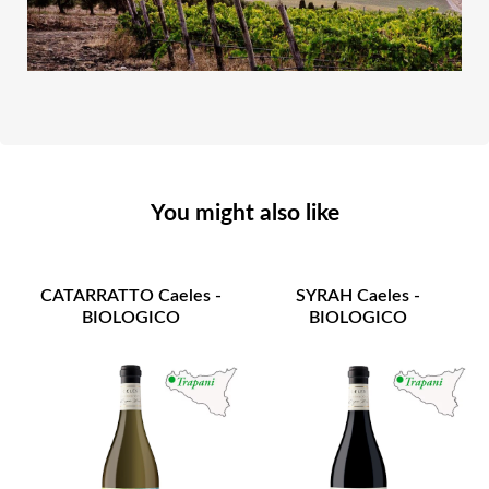
You might also like
CATARRATTO Caeles -
SYRAH Caeles -
BIOLOGICO
BIOLOGICO