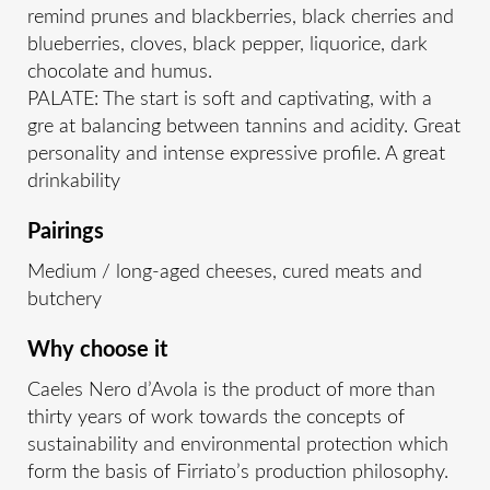
remind prunes and blackberries, black cherries and
blueberries, cloves, black pepper, liquorice, dark
chocolate and humus.
PALATE: The start is soft and captivating, with a
gre at balancing between tannins and acidity. Great
personality and intense expressive profile. A great
drinkability
Pairings
Medium / long-aged cheeses, cured meats and
butchery
Why choose it
Caeles Nero d’Avola is the product of more than
thirty years of work towards the concepts of
sustainability and environmental protection which
form the basis of Firriato’s production philosophy.