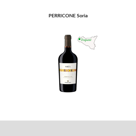
PERRICONE Sorìa