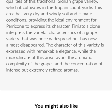
qualities of this traditional Sicilian grape variety,
which it cultivates in the Trapani countryside. This
area has very dry and windy soil and climate
conditions, providing the ideal environment for
Perricone to express its character. Firriato's clone
interprets the varietal characteristics of a grape
variety that was once widespread but has now
almost disappeared. The character of this variety is
expressed with remarkable elegance, while the
microclimate of this area favors the aromatic
complexity of the grapes and the concentration of
intense but extremely refined aromas.
You might also like