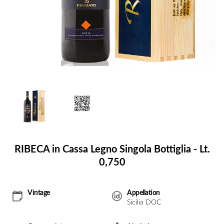
RIBECA in Cassa Legno Singola Bottiglia - Lt.
0,750
Vintage
Appellation
Sicilia DOC