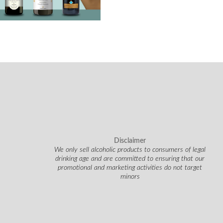
Disclaimer
We only sell alcoholic products to consumers of legal
drinking age and are committed to ensuring that our
promotional and marketing activities do not target
minors