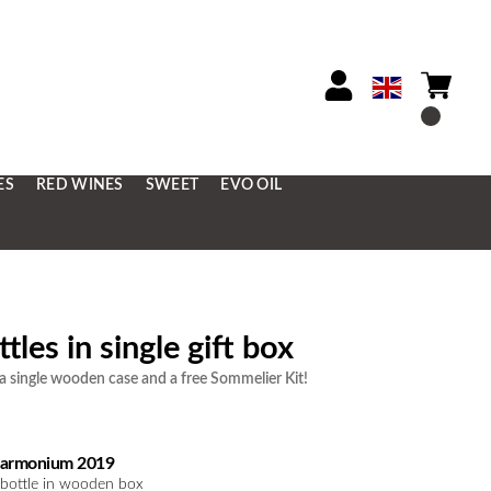
ES
RED WINES
SWEET
EVO OIL
tles in single gift box
 single wooden case and a free Sommelier Kit!
armonium 2019
 bottle in wooden box