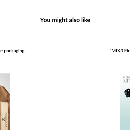
You might also like
gle packaging
“MIX3 Firr