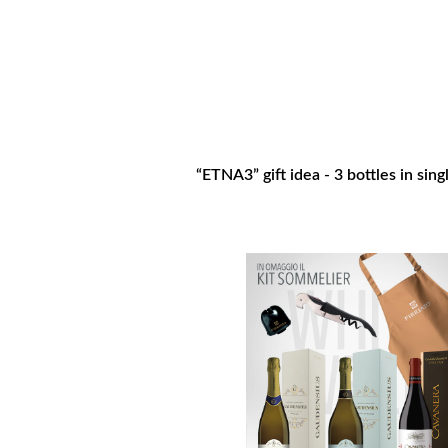
“ETNA3” gift idea - 3 bottles in sin