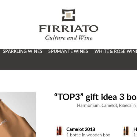
SPARKLING WINES
SPUMANTE WINES
WHITE & ROSÉ WIN
“TOP3” gift idea 3 bot
Harmonium, Camelot, Ribeca in a
Camelot 2018
H
1 bottle in wooden box
1