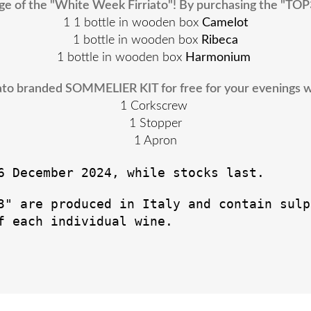
e of the "White Week Firriato"! By purchasing the "TOP
1 1 bottle in wooden box
Camelot
1 bottle in wooden box
Ribeca
1 bottle in wooden box
Harmonium
riato branded SOMMELIER KIT for free for your evenings wit
1 Corkscrew
1 Stopper
1 Apron
6 December 2024, while stocks last.
3" are produced in Italy and contain sulp
f each individual wine.