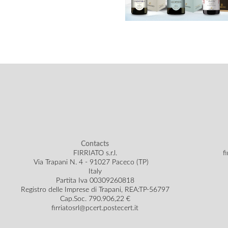
Contacts
FIRRIATO s.r.l.
f
Via Trapani N. 4 - 91027 Paceco (TP)
Italy
Partita Iva 00309260818
Registro delle Imprese di Trapani, REA:TP-56797
Cap.Soc.
790.906,22 €
firriatosrl@pcert.postecert.it