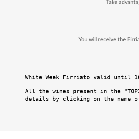
Take advantag
You will receive the Fir
White Week Firriato valid until 1
All the wines present in the "TOP
details by clicking on the name o