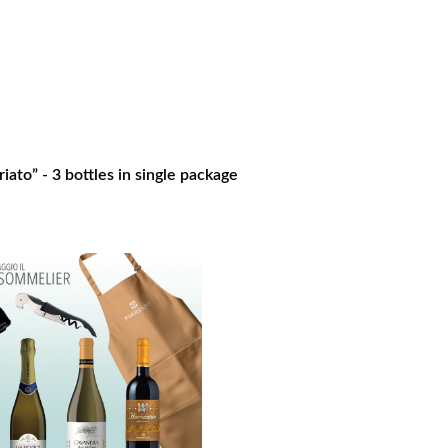
iato” - 3 bottles in single package