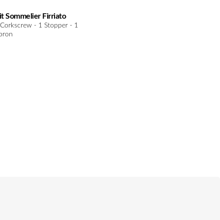
it Sommelier Firriato
 Corkscrew - 1 Stopper - 1
pron