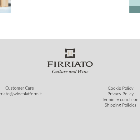
Customer Care
Cookie Policy
irriato@wineplatform.it
Privacy Policy
Termini e condizioni
Shipping Policies