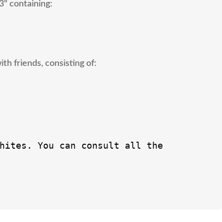
3" containing:
h friends, consisting of:
hites. You can consult all the