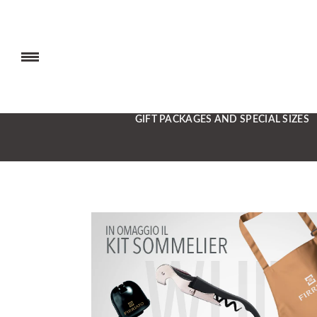
GIFT PACKAGES AND SPECIAL SIZES