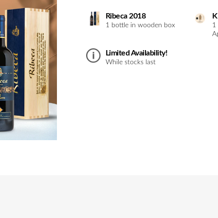
Ribeca 2018
K
1 bottle in wooden box
1
A
Limited Availability!
While stocks last