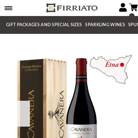
GIFT PACKAGES AND SPECIAL SIZES
SPARKLING WINES
SPU