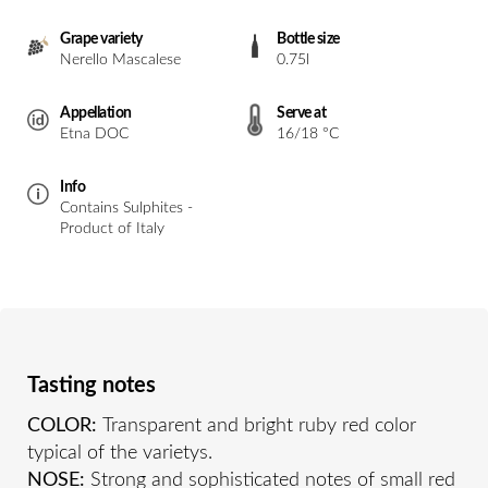
Grape variety
Bottle size
Nerello Mascalese
0.75l
Appellation
Serve at
Etna DOC
16/18 °C
Info
Contains Sulphites -
Product of Italy
Tasting notes
COLOR:
Transparent and bright ruby red color
typical of the varietys.
NOSE:
Strong and sophisticated notes of small red