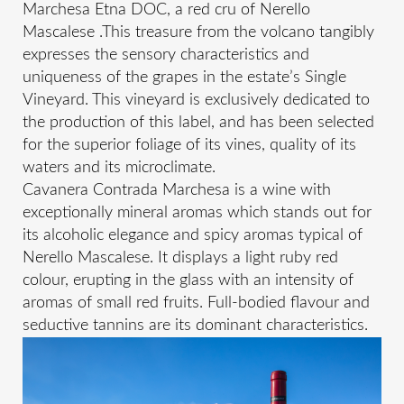
Marchesa Etna DOC, a red cru of Nerello
Mascalese .This treasure from the volcano tangibly
expresses the sensory characteristics and
uniqueness of the grapes in the estate’s Single
Vineyard. This vineyard is exclusively dedicated to
the production of this label, and has been selected
for the superior foliage of its vines, quality of its
waters and its microclimate.
Cavanera Contrada Marchesa is a wine with
exceptionally mineral aromas which stands out for
its alcoholic elegance and spicy aromas typical of
Nerello Mascalese. It displays a light ruby red
colour, erupting in the glass with an intensity of
aromas of small red fruits. Full-bodied flavour and
seductive tannins are its dominant characteristics.