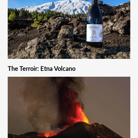
The Terroir: Etna Volcano