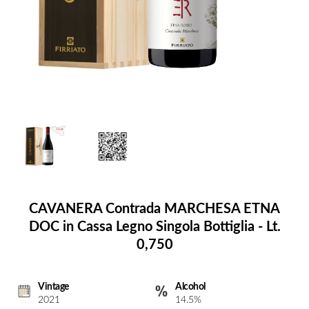
CAVANERA Contrada MARCHESA ETNA
DOC in Cassa Legno Singola Bottiglia - Lt.
0,750
Vintage
Alcohol
2021
14.5%