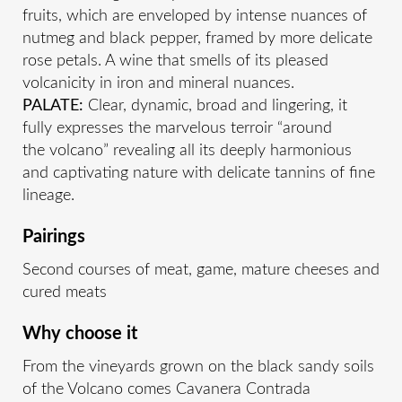
fruits, which are enveloped by intense nuances of
nutmeg and black pepper, framed by more delicate
rose petals. A wine that smells of its pleased
volcanicity in iron and mineral nuances.
PALATE:
Clear, dynamic, broad and lingering, it
fully expresses the marvelous terroir “around
the volcano” revealing all its deeply harmonious
and captivating nature with delicate tannins of fine
lineage.
Pairings
Second courses of meat, game, mature cheeses and
cured meats
Why choose it
From the vineyards grown on the black sandy soils
of the Volcano comes Cavanera Contrada