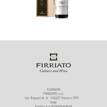
Contacts
FIRRIATO s.r.l.
Via Trapani N. 4 - 91027 Paceco (TP)
Italy
Partita Iva 00309260818