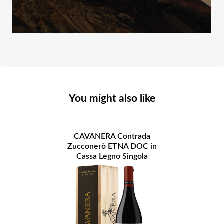
You might also like
CAVANERA Contrada
Zucconerò ETNA DOC in
Cassa Legno Singola
Bottiglia