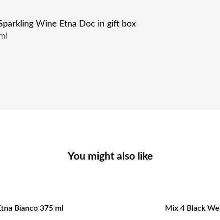
arkling Wine Etna Doc in gift box
ml
You might also like
Etna Bianco 375 ml
Mix 4 Black Wee