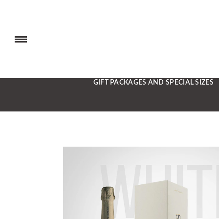
GIFT PACKAGES AND SPECIAL SIZES