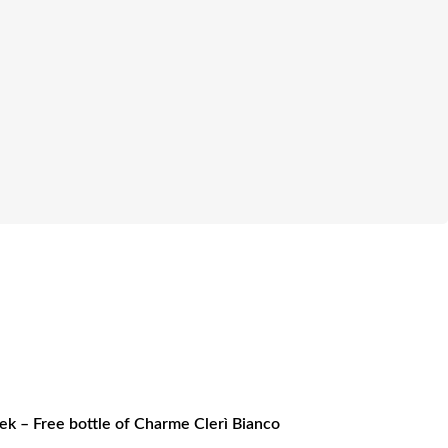
k – Free bottle of Charme Clerì Bianco