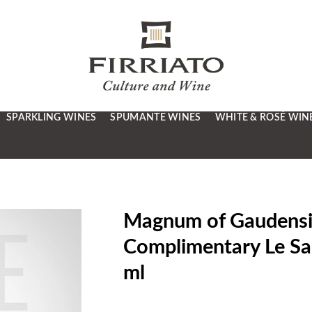
SPARKLING WINES
SPUMANTE WINES
WHITE & ROSÉ WIN
Magnum of Gaudensius
Complimentary Le Sab
ml