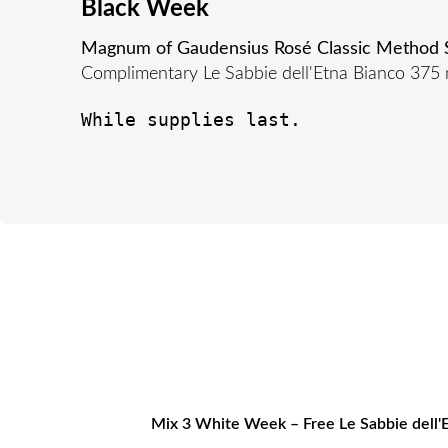
Black Week
Magnum of Gaudensius Rosé Classic Method Sp
Complimentary Le Sabbie dell'Etna Bianco 375 
While supplies last.
Mix 3 White Week – Free Le Sabbie dell'