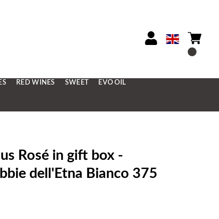
ES
RED WINES
SWEET
EVO OIL
 Rosé in gift box -
bie dell'Etna Bianco 375