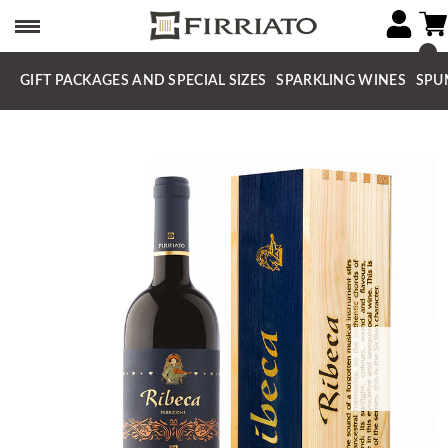
GIFT PACKAGES AND SPECIAL SIZES
SPARKLING WINES
SPU