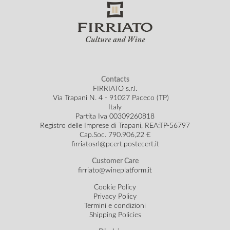
Contacts
FIRRIATO s.r.l.
Via Trapani N. 4 - 91027 Paceco (TP)
Italy
Partita Iva 00309260818
Registro delle Imprese di Trapani, REA:TP-56797
Cap.Soc.
790.906,22 €
firriatosrl@pcert.postecert.it
Customer Care
firriato@wineplatform.it
Cookie Policy
Privacy Policy
Termini e condizioni
Shipping Policies