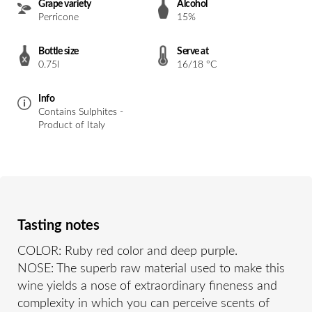
Grape variety
Alcohol
Perricone
15%
Bottle size
Serve at
0.75l
16/18 °C
Info
Contains Sulphites -
Product of Italy
Tasting notes
COLOR: Ruby red color and deep purple.
NOSE: The superb raw material used to make this
wine yields a nose of extraordinary fineness and
complexity in which you can perceive scents of