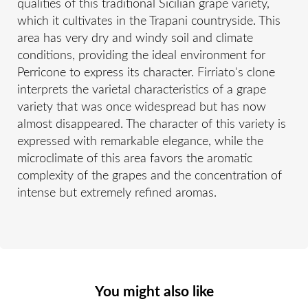
qualities of this traditional Sicilian grape variety,
which it cultivates in the Trapani countryside. This
area has very dry and windy soil and climate
conditions, providing the ideal environment for
Perricone to express its character. Firriato's clone
interprets the varietal characteristics of a grape
variety that was once widespread but has now
almost disappeared. The character of this variety is
expressed with remarkable elegance, while the
microclimate of this area favors the aromatic
complexity of the grapes and the concentration of
intense but extremely refined aromas.
You might also like