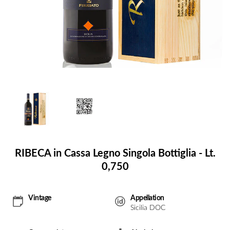
RIBECA in Cassa Legno Singola Bottiglia - Lt.
0,750
Vintage
Appellation
Sicilia DOC