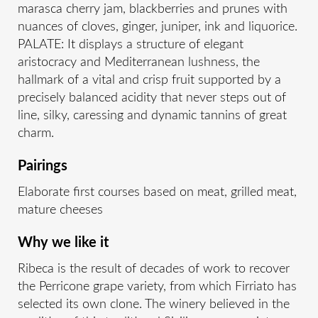
marasca cherry jam, blackberries and prunes with
nuances of cloves, ginger, juniper, ink and liquorice.
PALATE: It displays a structure of elegant
aristocracy and Mediterranean lushness, the
hallmark of a vital and crisp fruit supported by a
precisely balanced acidity that never steps out of
line, silky, caressing and dynamic tannins of great
charm.
Pairings
Elaborate first courses based on meat, grilled meat,
mature cheeses
Why we like it
Ribeca is the result of decades of work to recover
the Perricone grape variety, from which Firriato has
selected its own clone. The winery believed in the