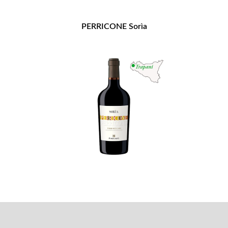
PERRICONE Sorìa