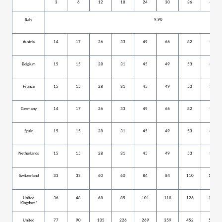
3
6
12
18
24
30
36
42
Italy
9,90
Austria
14
17
26
33
49
66
82
99
Belgium
15
15
28
31
45
49
53
80
France
15
15
28
31
45
49
53
80
Germany
14
17
26
33
49
66
82
99
Spain
15
15
28
31
45
49
53
80
Netherlands
15
15
28
31
45
49
53
80
Switzerland
33
33
60
60
84
84
110
152
United
36
48
68
85
101
118
126
159
Kingdom*
United
77
90
135
226
269
359
452
527