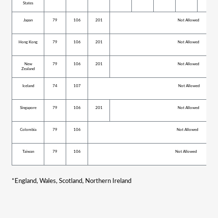
States
Japan
79
106
201
Not Allowed
Hong Kong
79
106
201
Not Allowed
New
79
106
201
Not Allowed
Zealand
Iceland
74
107
Not Allowed
Singapore
79
106
201
Not Allowed
Colombia
79
106
Not Allowed
Taiwan
79
106
Not Allowed
*
England, Wales, Scotland, Northern Ireland