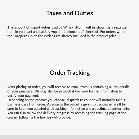
Taxes and Duties
The amount of import duties paid by WinePlatform will be shown as a separate
item in your cart and paid by you at the moment of checkout. For orders within
the European Union the excises are already included in the product price.
Order Tracking
After placing an order, you will receive an email from us containing all the details
of your purchase. We may also be in touch if we need further information to
verify your payment.
Depending on the product you choose, dispatch to courier will normally take 1
business days from order. As soon as the parcel is given to the courier we’ll be
sure to keep you updated with tracking information and an estimated arrival date.
You can also follow the delivery progress by accessing the tracking page of the
courier following the link we will provide.