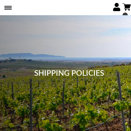
SHIPPING POLICIES