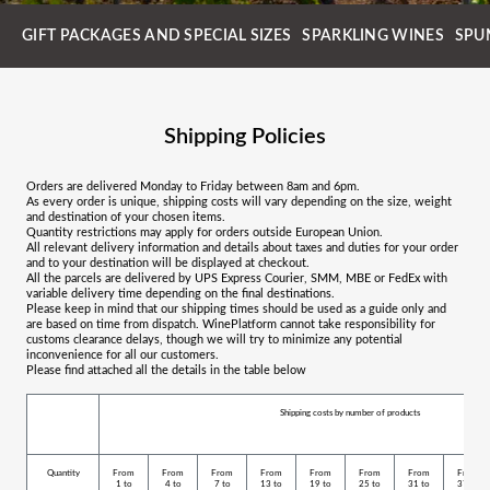
GIFT PACKAGES AND SPECIAL SIZES
SPARKLING WINES
SPU
Shipping Policies
Orders are delivered Monday to Friday between 8am and 6pm.
As every order is unique, shipping costs will vary depending on the size, weight
and destination of your chosen items.
Quantity restrictions may apply for orders outside European Union.
All relevant delivery information and details about taxes and duties for your order
and to your destination will be displayed at checkout.
All the parcels are delivered by UPS Express Courier, SMM, MBE or FedEx with
variable delivery time depending on the final destinations.
Please keep in mind that our shipping times should be used as a guide only and
are based on time from dispatch. WinePlatform cannot take responsibility for
customs clearance delays, though we will try to minimize any potential
inconvenience for all our customers.
Please find attached all the details in the table below
Shipping costs by number of products
Quantity
From
From
From
From
From
From
From
From
1 to
4 to
7 to
13 to
19 to
25 to
31 to
37 to