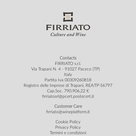
Contacts
FIRRIATO s.r.l.
Via Trapani N. 4 - 91027 Paceco (TP)
Italy
Partita Iva 00309260818
Registro delle Imprese di Trapani, REA:TP-56797
Cap.Soc.
790.906,22 €
firriatosrl@pcert.postecert.it
Customer Care
firriato@wineplatform.it
Cookie Policy
Privacy Policy
Termini e condizioni