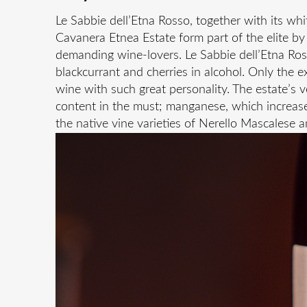
Le Sabbie dell’Etna Rosso, together with its wh
Cavanera Etnea Estate form part of the elite by 
demanding wine-lovers. Le Sabbie dell’Etna Ros
blackcurrant and cherries in alcohol. Only the ext
wine with such great personality. The estate’s 
content in the must; manganese, which increases
the native vine varieties of Nerello Mascalese a