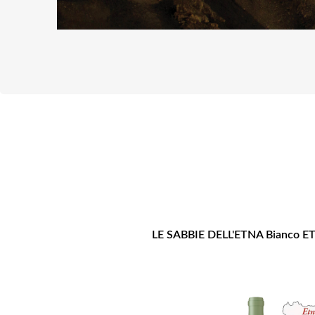
LE SABBIE DELL'ETNA Bianco 