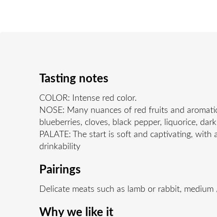
Tasting notes
COLOR: Intense red color.
NOSE: Many nuances of red fruits and aromatic s
blueberries, cloves, black pepper, liquorice, da
PALATE: The start is soft and captivating, with 
drinkability
Pairings
Delicate meats such as lamb or rabbit, medium
Why we like it