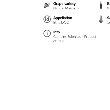
Grape variety
B
Nerello Mascalese
0
Appellation
S
Etna DOC
1
Info
Contains Sulphites - Product
of Italy