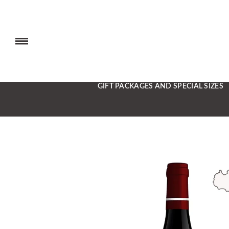
GIFT PACKAGES AND SPECIAL SIZES