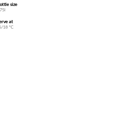
ottle size
.75l
erve at
6/18 °C