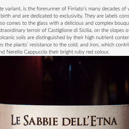
ite variant, is the forerunner of Firriato’s many decades o
birth and are dedicated to exclusivity. They are labels co
so comes to the glass with a delicious and complex bouqu
raordinary terroir of Castiglione di Sicilia, on the slopes 
volcanic soils are distinguished by their high nutrient con
 the plants’ resistance to the cold; and iron, which contri
nd Nerello Cappuccio their bright ruby red colour.