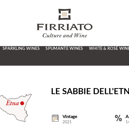
SPARKLING WINES
SPUMANTE WINES
WHITE & ROSÉ WIN
LE SABBIE DELL'ET
Vintage
A
2021
1