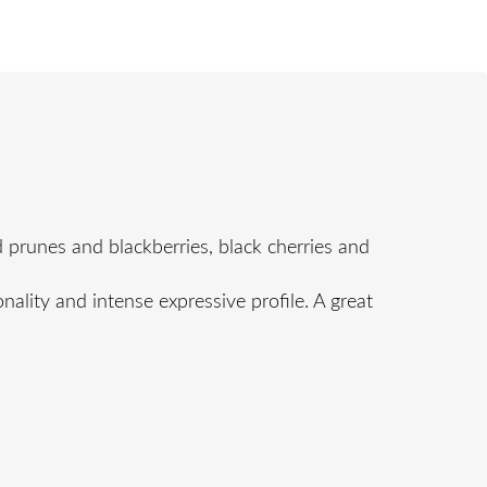
 prunes and blackberries, black cherries and
nality and intense expressive profile. A great