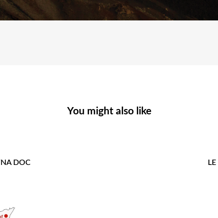
You might also like
ETNA DOC
LE