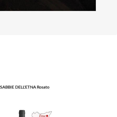
 SABBIE DELL'ETNA Rosato