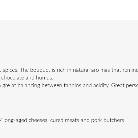
pices. The bouquet is rich in natural aro mas that remind
rk chocolate and humus.
a gre at balancing between tannins and acidity. Great perso
 / long-aged cheeses, cured meats and pork butchers