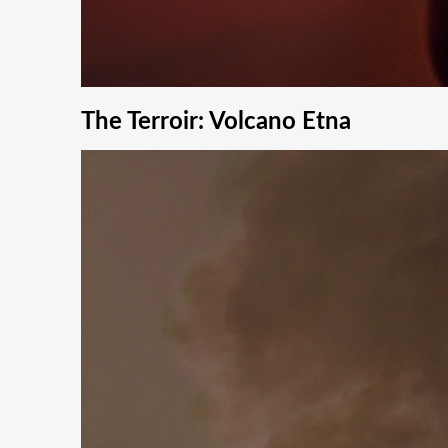
The Terroir: Volcano Etna