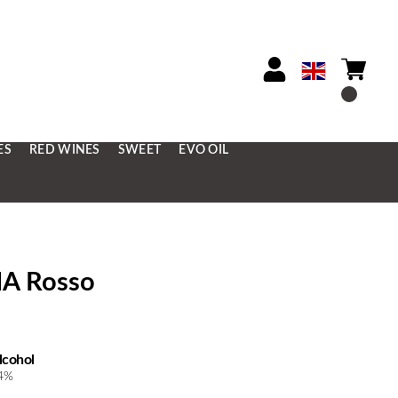
ES
RED WINES
SWEET
EVO OIL
NA Rosso
lcohol
4%