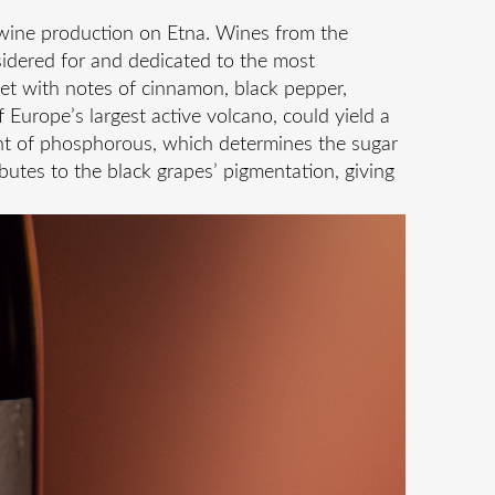
f wine production on Etna. Wines from the
nsidered for and dedicated to the most
et with notes of cinnamon, black pepper,
of Europe’s largest active volcano, could yield a
tent of phosphorous, which determines the sugar
butes to the black grapes’ pigmentation, giving