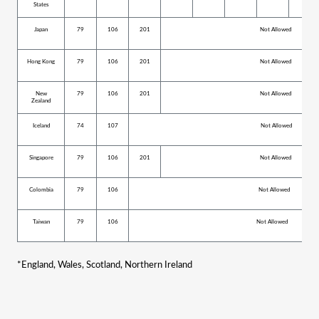
States
Japan
79
106
201
Not Allowed
Hong Kong
79
106
201
Not Allowed
New
79
106
201
Not Allowed
Zealand
Iceland
74
107
Not Allowed
Singapore
79
106
201
Not Allowed
Colombia
79
106
Not Allowed
Taiwan
79
106
Not Allowed
*
England, Wales, Scotland, Northern Ireland