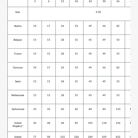
3
6
12
18
24
30
36
42
Italy
9,90
Austria
14
17
26
33
49
66
82
99
Belgium
15
15
28
31
45
49
53
80
France
15
15
28
31
45
49
53
80
Germany
14
17
26
33
49
66
82
99
Spain
15
15
28
31
45
49
53
80
Netherlands
15
15
28
31
45
49
53
80
Switzerland
33
33
60
60
84
84
110
152
United
36
48
68
85
101
118
126
159
Kingdom*
United
77
90
135
226
269
359
452
527