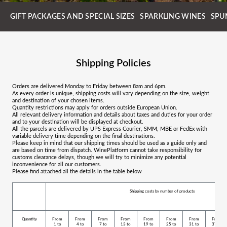
GIFT PACKAGES AND SPECIAL SIZES
SPARKLING WINES
SPU
Shipping Policies
Orders are delivered Monday to Friday between 8am and 6pm.
As every order is unique, shipping costs will vary depending on the size, weight
and destination of your chosen items.
Quantity restrictions may apply for orders outside European Union.
All relevant delivery information and details about taxes and duties for your order
and to your destination will be displayed at checkout.
All the parcels are delivered by UPS Express Courier, SMM, MBE or FedEx with
variable delivery time depending on the final destinations.
Please keep in mind that our shipping times should be used as a guide only and
are based on time from dispatch. WinePlatform cannot take responsibility for
customs clearance delays, though we will try to minimize any potential
inconvenience for all our customers.
Please find attached all the details in the table below
Shipping costs by number of products
Quantity
From
From
From
From
From
From
From
From
1 to
4 to
7 to
13 to
19 to
25 to
31 to
37 to