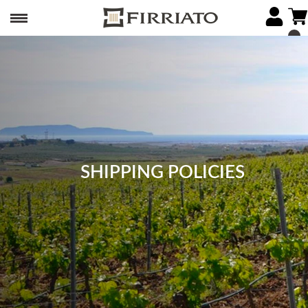
SHIPPING POLICIES