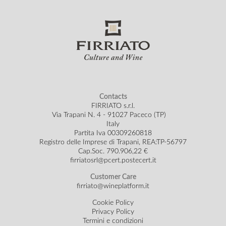
Contacts
FIRRIATO s.r.l.
Via Trapani N. 4 - 91027 Paceco (TP)
Italy
Partita Iva 00309260818
Registro delle Imprese di Trapani, REA:TP-56797
Cap.Soc.
790.906,22 €
firriatosrl@pcert.postecert.it
Customer Care
firriato@wineplatform.it
Cookie Policy
Privacy Policy
Termini e condizioni