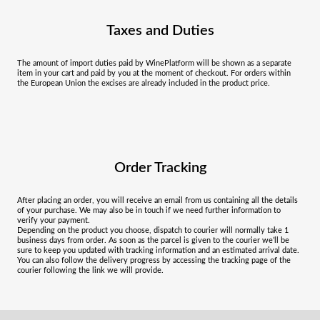
Taxes and Duties
The amount of import duties paid by WinePlatform will be shown as a separate
item in your cart and paid by you at the moment of checkout. For orders within
the European Union the excises are already included in the product price.
Order Tracking
After placing an order, you will receive an email from us containing all the details
of your purchase. We may also be in touch if we need further information to
verify your payment.
Depending on the product you choose, dispatch to courier will normally take 1
business days from order. As soon as the parcel is given to the courier we’ll be
sure to keep you updated with tracking information and an estimated arrival date.
You can also follow the delivery progress by accessing the tracking page of the
courier following the link we will provide.