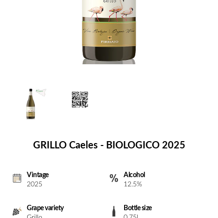
GRILLO Caeles - BIOLOGICO 2025
Vintage
Alcohol
2025
12.5%
Grape variety
Bottle size
Grillo
0.75l