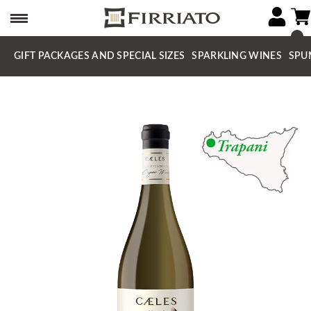
GIFT PACKAGES AND SPECIAL SIZES
SPARKLING WINES
SPU