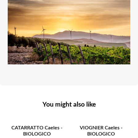
You might also like
CATARRATTO Caeles -
VIOGNIER Caeles -
BIOLOGICO
BIOLOGICO