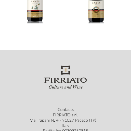
Contacts
FIRRIATO s.r.l.
Via Trapani N. 4 - 91027 Paceco (TP)
Italy
Partita Iva 00309260818