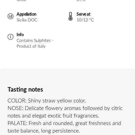
Appellation
Serve at
Sicilia DOC
10/12 °C
Info
Contains Sulphites -
Product of Italy
Tasting notes
COLOR: Shiny straw yellow color.
NOSE: Delicate flowery aromas followed by citric
notes and elegat exotic fruit fragrances.
PALATE: Fresh and rounded, great freshness and
taste balance, long persistence.