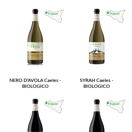
NERO D'AVOLA Caeles -
SYRAH Caeles -
BIOLOGICO
BIOLOGICO