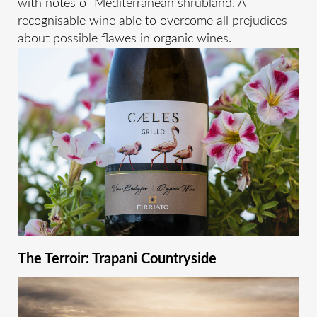
with notes of Mediterranean shrubland. A
recognisable wine able to overcome all prejudices
about possible flawes in organic wines.
The Terroir: Trapani Countryside