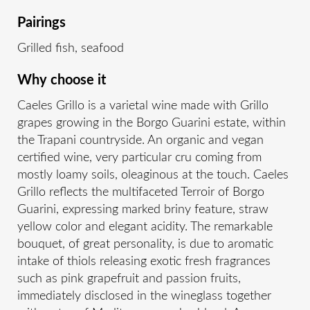
Pairings
Grilled fish, seafood
Why choose it
Caeles Grillo is a varietal wine made with Grillo
grapes growing in the Borgo Guarini estate, within
the Trapani countryside. An organic and vegan
certified wine, very particular cru coming from
mostly loamy soils, oleaginous at the touch. Caeles
Grillo reflects the multifaceted Terroir of Borgo
Guarini, expressing marked briny feature, straw
yellow color and elegant acidity. The remarkable
bouquet, of great personality, is due to aromatic
intake of thiols releasing exotic fresh fragrances
such as pink grapefruit and passion fruits,
immediately disclosed in the wineglass together