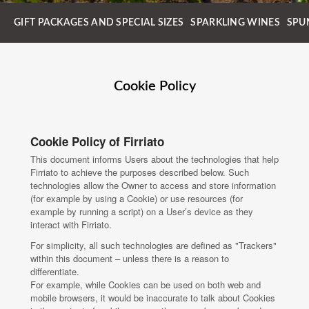
GIFT PACKAGES AND SPECIAL SIZES
SPARKLING WINES
SPU
Cookie Policy
Cookie Policy of Firriato
This document informs Users about the technologies that help
Firriato to achieve the purposes described below. Such
technologies allow the Owner to access and store information
(for example by using a Cookie) or use resources (for
example by running a script) on a User’s device as they
interact with Firriato.
For simplicity, all such technologies are defined as "Trackers"
within this document – unless there is a reason to
differentiate.
For example, while Cookies can be used on both web and
mobile browsers, it would be inaccurate to talk about Cookies