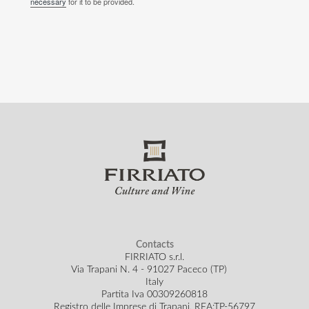
necessary
for it to be provided.
Contacts
FIRRIATO s.r.l.
Via Trapani N. 4 - 91027 Paceco (TP)
Italy
Partita Iva 00309260818
Registro delle Imprese di Trapani, REA:TP-56797