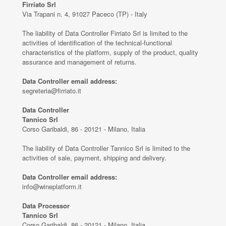
Firriato Srl
Via Trapani n. 4, 91027 Paceco (TP) - Italy
The liability of Data Controller Firriato Srl is limited to the
activities of identification of the technical-functional
characteristics of the platform, supply of the product, quality
assurance and management of returns.
Data Controller email address:
segreteria@firriato.it
Data Controller
Tannico Srl
Corso Garibaldi, 86 - 20121 - Milano, Italia
The liability of Data Controller Tannico Srl is limited to the
activities of sale, payment, shipping and delivery.
Data Controller email address:
info@wineplatform.it
Data Processor
Tannico Srl
Corso Garibaldi, 86 - 20121 - Milano, Italia