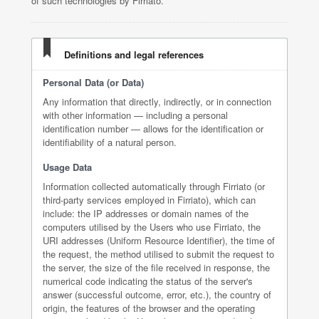
of such technologies by Firriato.
Definitions and legal references
Personal Data (or Data)
Any information that directly, indirectly, or in connection
with other information — including a personal
identification number — allows for the identification or
identifiability of a natural person.
Usage Data
Information collected automatically through Firriato (or
third-party services employed in Firriato), which can
include: the IP addresses or domain names of the
computers utilised by the Users who use Firriato, the
URI addresses (Uniform Resource Identifier), the time of
the request, the method utilised to submit the request to
the server, the size of the file received in response, the
numerical code indicating the status of the server's
answer (successful outcome, error, etc.), the country of
origin, the features of the browser and the operating