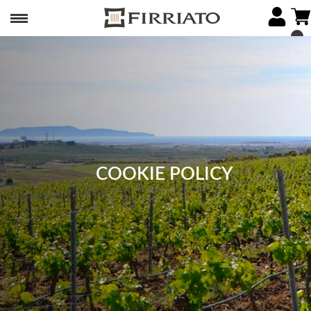
COOKIE POLICY