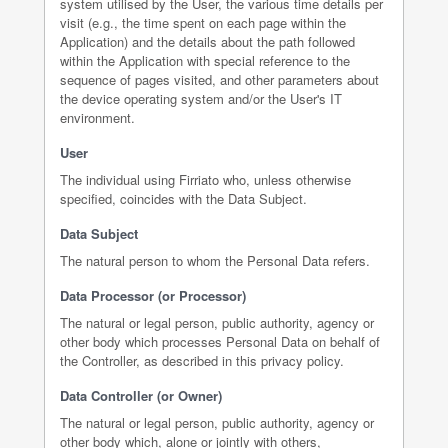
system utilised by the User, the various time details per
visit (e.g., the time spent on each page within the
Application) and the details about the path followed
within the Application with special reference to the
sequence of pages visited, and other parameters about
the device operating system and/or the User's IT
environment.
User
The individual using Firriato who, unless otherwise
specified, coincides with the Data Subject.
Data Subject
The natural person to whom the Personal Data refers.
Data Processor (or Processor)
The natural or legal person, public authority, agency or
other body which processes Personal Data on behalf of
the Controller, as described in this privacy policy.
Data Controller (or Owner)
The natural or legal person, public authority, agency or
other body which, alone or jointly with others,