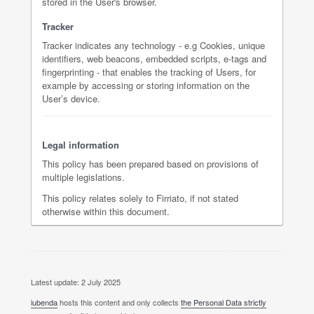
stored in the User's browser.
Tracker
Tracker indicates any technology - e.g Cookies, unique
identifiers, web beacons, embedded scripts, e-tags and
fingerprinting - that enables the tracking of Users, for
example by accessing or storing information on the
User’s device.
Legal information
This policy has been prepared based on provisions of
multiple legislations.
This policy relates solely to Firriato, if not stated
otherwise within this document.
Latest update: 2 July 2025
iubenda
hosts this content and only collects
the Personal Data strictly