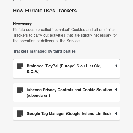
How Firriato uses Trackers
Necessary
Firriato uses so-called “technical” Cookies and other similar
Trackers to carry out activities that are strictly necessary for
the operation or delivery of the Service.
Trackers managed by third parties
Braintree (PayPal (Europe) S.a.r.l. et Cie,
S.C.A.)
iubenda Privacy Controls and Cookie Solution
(iubenda srl)
Google Tag Manager (Google Ireland Limited)