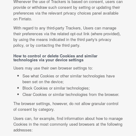
Whenever the use of Trackers is based on consent, users can
provide or withdraw such consent by setting or updating their
preferences via the relevant privacy choices panel available
on Firriato.
With regard to any third-party Trackers, Users can manage
their preferences via the related opt-out link (where provided),
by using the means indicated in the third party's privacy
policy, or by contacting the third party.
How to control or delete Cookies and similar
technologies via your device settings
Users may use their own browser settings to:
See what Cookies or other similar technologies have
been set on the device;
Block Cookies or similar technologies;
Clear Cookies or similar technologies from the browser.
The browser settings, however, do not allow granular control
of consent by category.
Users can, for example, find information about how to manage
Cookies in the most commonly used browsers at the following
addresses: