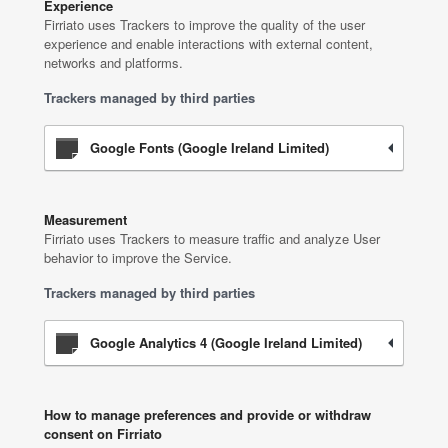
Experience
Firriato uses Trackers to improve the quality of the user
experience and enable interactions with external content,
networks and platforms.
Trackers managed by third parties
Google Fonts (Google Ireland Limited)
Measurement
Firriato uses Trackers to measure traffic and analyze User
behavior to improve the Service.
Trackers managed by third parties
Google Analytics 4 (Google Ireland Limited)
How to manage preferences and provide or withdraw
consent on Firriato