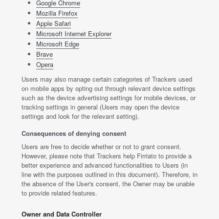
Google Chrome
Mozilla Firefox
Apple Safari
Microsoft Internet Explorer
Microsoft Edge
Brave
Opera
Users may also manage certain categories of Trackers used
on mobile apps by opting out through relevant device settings
such as the device advertising settings for mobile devices, or
tracking settings in general (Users may open the device
settings and look for the relevant setting).
Consequences of denying consent
Users are free to decide whether or not to grant consent.
However, please note that Trackers help Firriato to provide a
better experience and advanced functionalities to Users (in
line with the purposes outlined in this document). Therefore, in
the absence of the User's consent, the Owner may be unable
to provide related features.
Owner and Data Controller