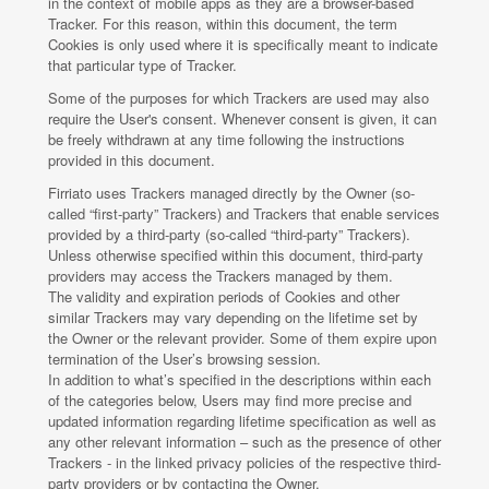
in the context of mobile apps as they are a browser-based
Tracker. For this reason, within this document, the term
Cookies is only used where it is specifically meant to indicate
that particular type of Tracker.
Some of the purposes for which Trackers are used may also
require the User's consent. Whenever consent is given, it can
be freely withdrawn at any time following the instructions
provided in this document.
Firriato uses Trackers managed directly by the Owner (so-
called “first-party” Trackers) and Trackers that enable services
provided by a third-party (so-called “third-party” Trackers).
Unless otherwise specified within this document, third-party
providers may access the Trackers managed by them.
The validity and expiration periods of Cookies and other
similar Trackers may vary depending on the lifetime set by
the Owner or the relevant provider. Some of them expire upon
termination of the User’s browsing session.
In addition to what’s specified in the descriptions within each
of the categories below, Users may find more precise and
updated information regarding lifetime specification as well as
any other relevant information – such as the presence of other
Trackers - in the linked privacy policies of the respective third-
party providers or by contacting the Owner.