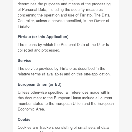
determines the purposes and means of the processing
of Personal Data, including the security measures
concerning the operation and use of Firriato. The Data
Controller, unless otherwise specified, is the Owner of
Firriato.
Firriato (or this Application)
The means by which the Personal Data of the User is
collected and processed.
Service
The service provided by Firriato as described in the
relative terms (if available) and on this site/application.
European Union (or EU)
Unless otherwise specified, all references made within
this document to the European Union include all current
member states to the European Union and the European
Economic Area.
Cookie
Cookies are Trackers consisting of small sets of data