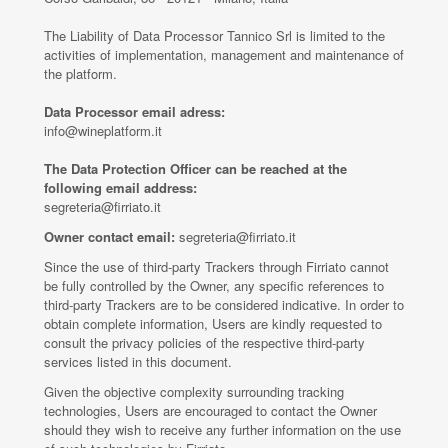
The Liability of Data Processor Tannico Srl is limited to the
activities of implementation, management and maintenance of
the platform.
Data Processor email adress:
info@wineplatform.it
The Data Protection Officer can be reached at the
following email address:
segreteria@firriato.it
Owner contact email:
segreteria@firriato.it
Since the use of third-party Trackers through Firriato cannot
be fully controlled by the Owner, any specific references to
third-party Trackers are to be considered indicative. In order to
obtain complete information, Users are kindly requested to
consult the privacy policies of the respective third-party
services listed in this document.
Given the objective complexity surrounding tracking
technologies, Users are encouraged to contact the Owner
should they wish to receive any further information on the use