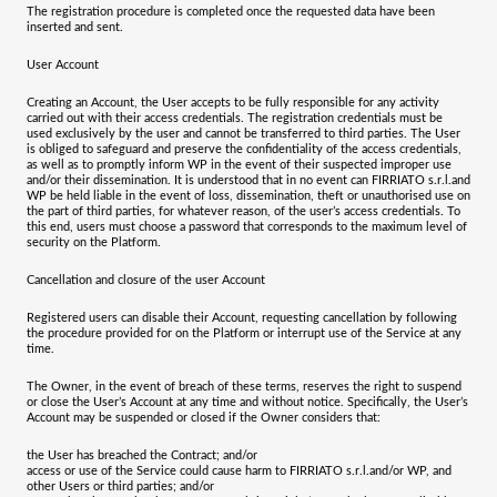
The registration procedure is completed once the requested data have been
inserted and sent.
User Account
Creating an Account, the User accepts to be fully responsible for any activity
carried out with their access credentials. The registration credentials must be
used exclusively by the user and cannot be transferred to third parties. The User
is obliged to safeguard and preserve the confidentiality of the access credentials,
as well as to promptly inform WP in the event of their suspected improper use
and/or their dissemination. It is understood that in no event can
FIRRIATO s.r.l.
and
WP be held liable in the event of loss, dissemination, theft or unauthorised use on
the part of third parties, for whatever reason, of the user’s access credentials. To
this end, users must choose a password that corresponds to the maximum level of
security on the Platform.
Cancellation and closure of the user Account
Registered users can disable their Account, requesting cancellation by following
the procedure provided for on the Platform or interrupt use of the Service at any
time.
The Owner, in the event of breach of these terms, reserves the right to suspend
or close the User’s Account at any time and without notice. Specifically, the User’s
Account may be suspended or closed if the Owner considers that:
the User has breached the Contract; and/or
access or use of the Service could cause harm to
FIRRIATO s.r.l.
and/or WP, and
other Users or third parties; and/or