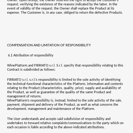
Owner. Upon receipt, the Owner reserves the right to accept the Customer’s
request, verifying the existence of the reasons indicated by the latter. In the
event of validity of the request, the Owner shall replace the Product at its
expense. The Customer is, in any case, obliged to return the defective Products.
COMPENSATION AND LIMITATION OF RESPONSIBILITY
6.1
Attribution of responsibility
WinePlatform and
FIRRIATO s.r.l. S.r.l.
specify that responsibility relating to this
Contract is subdivided as follows:
FIRRIATO s.r.l. s.r.l.
’s responsibility is limited to the sole activity of identifying
the technical-functional characteristics of the Platform, information and contents
relating to the Product (characteristics, quality, price), supply and availability of
the Product, as well as guarantee of the quality of the same Product and
management of returns.
WinePlatform’s responsibility is, instead, limited to the sole activity of the sale,
payment, shipment and delivery of the Product, as well as what concerns the
development, management and maintenance of the Platform.
The User understands and accepts said subdivision of responsibility and
undertakes to forward relative complaints/communications to the party which on
each occasion is liable according to the above-indicated attributions.