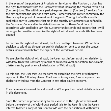
In the event of the purchase of Products or Services on the Platform, a User has
the right to withdraw from the Contract without indicating the reasons, within 14
(fourteen) days. The withdrawal period expires after 14 (fourteen) free days from
the day on which the User or a third party – other than the carrier engaged by the
User – acquires physical possession of the goods. The right of withdrawal is
applicable only to Customers that act in the capacity of Consumers as defined in
the Consumer Code and in the definitions section of these Conditions. In
accordance with applicable law, the Customer understands and accepts that it will
no longer be possible to exercise the right of withdrawal once a bottle has been
opened.
To exercise the right of withdrawal, the User is obliged to inform WP of their
decision to withdraw through an explicit declaration sent to as per the contact
details indicated and before the expiry of the withdrawal period.
To exercise the right of withdrawal, the User must inform us of their decision to
withdraw from this Contract by means of an unequivocal declaration, for example,
a letter sent by post or e-mail (declaration of Withdrawal).
To this end, the User may use the form for exercising the right of withdrawal
reported in the following clause. The User is, in any case, free to express their
choice to withdraw from the Contract in any other equivalent form.
The communication must be addressed to WP as per the contact details indicated
in this document.
Since the burden of proof relating to the exercise of the right of withdrawal
before the expiry of the Withdrawal period falls to the User, it is in the User’s
interest to keep a copy of mail sent to WP with the declaration of Withdrawal.