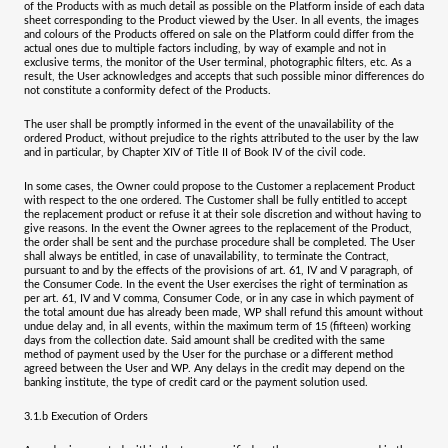
of the Products with as much detail as possible on the Platform inside of each data
sheet corresponding to the Product viewed by the User. In all events, the images
and colours of the Products offered on sale on the Platform could differ from the
actual ones due to multiple factors including, by way of example and not in
exclusive terms, the monitor of the User terminal, photographic filters, etc. As a
result, the User acknowledges and accepts that such possible minor differences do
not constitute a conformity defect of the Products.
The user shall be promptly informed in the event of the unavailability of the
ordered Product, without prejudice to the rights attributed to the user by the law
and in particular, by Chapter XIV of Title II of Book IV of the civil code.
In some cases, the Owner could propose to the Customer a replacement Product
with respect to the one ordered. The Customer shall be fully entitled to accept
the replacement product or refuse it at their sole discretion and without having to
give reasons. In the event the Owner agrees to the replacement of the Product,
the order shall be sent and the purchase procedure shall be completed. The User
shall always be entitled, in case of unavailability, to terminate the Contract,
pursuant to and by the effects of the provisions of art. 61, IV and V paragraph, of
the Consumer Code. In the event the User exercises the right of termination as
per art. 61, IV and V comma, Consumer Code, or in any case in which payment of
the total amount due has already been made, WP shall refund this amount without
undue delay and, in all events, within the maximum term of 15 (fifteen) working
days from the collection date. Said amount shall be credited with the same
method of payment used by the User for the purchase or a different method
agreed between the User and WP. Any delays in the credit may depend on the
banking institute, the type of credit card or the payment solution used.
3.1.b
Execution of Orders