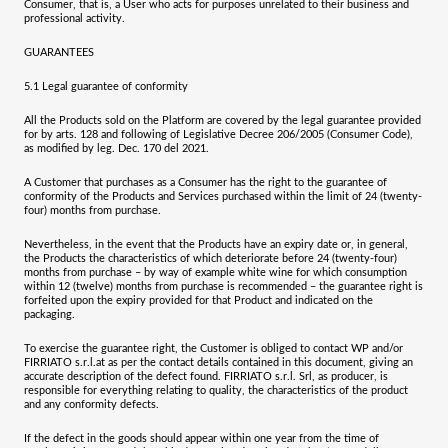
Consumer, that is, a User who acts for purposes unrelated to their business and
professional activity.
GUARANTEES
5.1
Legal guarantee of conformity
All the Products sold on the Platform are covered by the legal guarantee provided
for by arts. 128 and following of Legislative Decree 206/2005 (Consumer Code),
as modified by leg. Dec. 170 del 2021.
A Customer that purchases as a Consumer has the right to the guarantee of
conformity of the Products and Services purchased within the limit of
24 (twenty-
four) months
from purchase.
Nevertheless, in the event that the Products have an expiry date or, in general,
the Products the characteristics of which deteriorate before 24 (twenty-four)
months from purchase – by way of example white wine for which consumption
within 12 (twelve) months from purchase is recommended – the guarantee right is
forfeited upon the expiry provided for that Product and indicated on the
packaging.
To exercise the guarantee right, the Customer is obliged to contact WP and/or
FIRRIATO s.r.l.
at as per the contact details contained in this document, giving an
accurate description of the defect found.
FIRRIATO s.r.l. Srl
, as producer, is
responsible for everything relating to quality, the characteristics of the product
and any conformity defects.
If the defect in the goods should appear within
one year
from the time of