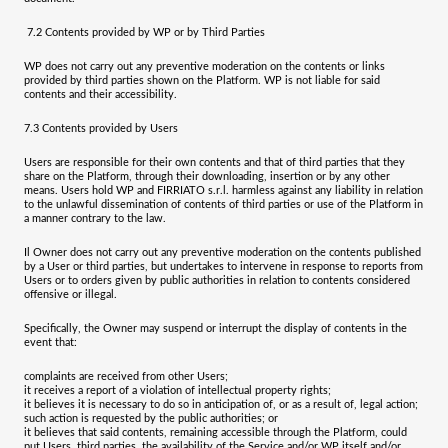
7.2
Contents provided by WP or by Third Parties
WP does not carry out any preventive moderation on the contents or links
provided by third parties shown on the Platform. WP is not liable for said
contents and their accessibility.
7.3
Contents provided by Users
Users are responsible for their own contents and that of third parties that they
share on the Platform, through their downloading, insertion or by any other
means. Users hold WP and
FIRRIATO s.r.l.
harmless against any liability in relation
to the unlawful dissemination of contents of third parties or use of the Platform in
a manner contrary to the law.
Il Owner does not carry out any preventive moderation on the contents published
by a User or third parties, but undertakes to intervene in response to reports from
Users or to orders given by public authorities in relation to contents considered
offensive or illegal.
Specifically, the Owner may suspend or interrupt the display of contents in the
event that:
complaints are received from other Users;
it receives a report of a violation of intellectual property rights;
it believes it is necessary to do so in anticipation of, or as a result of, legal action;
such action is requested by the public authorities; or
it believes that said contents, remaining accessible through the Platform, could
put Users, third parties, the availability of the Service and/or WP itself and/or