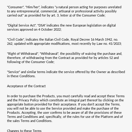
"
Consumer
", "
Him/her
", indicates "a natural person acting for purposes unrelated
to any entrepreneurial, commercial, artisanal or professional activity possibly
carried out" as provided for by art. 3, letter a) of the Consumer Code;
"
Digital Service Act
", "
DSA
" indicates the new European legislation on digital
services approved on 4 October 2022;
"
Civil Code
", indicates the Italian Civil Code, Royal Decree 16 March 1942, no.
262, updated with appropriate modifications, most recently by Law no. 41/2023;
"
Right of Withdrawal
", "
Withdrawal
", the possibility of waiving the purchase and,
therefore, of withdrawing from the Contract as provided for by articles 52 and
following of the Consumer Code;
"
Service
" and similar terms indicate the service offered by the Owner as described
in these Conditions.
Acceptance of the Contract
In order to purchase the Products, you must carefully read and accept these Terms
and the Privacy Policy which constitute an integral part thereof by clicking on the
appropriate button provided for their acceptance. If you don’t accept the Terms,
you will not be able to use the Service provided and make the purchase of the
Products. Accepting, the user confirms to be aware of all the provisions of these
Terms and Conditions and, specifically, of the rules for use of the Platform and of
the sales Terms and Conditions.
Changes to these Terms