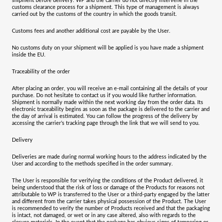
shipment before delivery. WP and the carrier do not directly intervene in the
customs clearance process for a shipment. This type of management is always
carried out by the customs of the country in which the goods transit.
Customs fees and another additional cost are payable by the User.
No customs duty on your shipment will be applied is you have made a shipment
inside the EU.
Traceability of the order
After placing an order, you will receive an e-mail containing all the details of your
purchase. Do not hesitate to contact us if you would like further information.
Shipment is normally made within the next working day from the order data. Its
electronic traceability begins as soon as the package is delivered to the carrier and
the day of arrival is estimated. You can follow the progress of the delivery by
accessing the carrier’s tracking page through the link that we will send to you.
Delivery
Deliveries are made during normal working hours to the address indicated by the
User and according to the methods specified in the order summary.
The User is responsible for verifying the conditions of the Product delivered, it
being understood that the risk of loss or damage of the Products for reasons not
attributable to WP is transferred to the User or a third-party engaged by the latter
and different from the carrier takes physical possession of the Product. The User
is recommended to verify the number of Products received and that the packaging
is intact, not damaged, or wet or in any case altered, also with regards to the