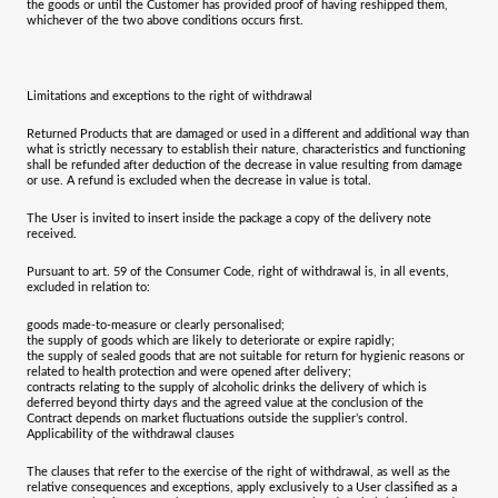
the goods or until the Customer has provided proof of having reshipped them,
whichever of the two above conditions occurs first.
Limitations and exceptions to the right of withdrawal
Returned Products that are damaged or used in a different and additional way than
what is strictly necessary to establish their nature, characteristics and functioning
shall be refunded after deduction of the decrease in value resulting from damage
or use. A refund is excluded when the decrease in value is total.
The User is invited to insert inside the package a copy of the delivery note
received.
Pursuant to art. 59 of the Consumer Code, right of withdrawal is, in all events,
excluded in relation to:
goods made-to-measure or clearly personalised;
the supply of goods which are likely to deteriorate or expire rapidly;
the supply of sealed goods that are not suitable for return for hygienic reasons or
related to health protection and were opened after delivery;
contracts relating to the supply of alcoholic drinks the delivery of which is
deferred beyond thirty days and the agreed value at the conclusion of the
Contract depends on market fluctuations outside the supplier’s control.
Applicability of the withdrawal clauses
The clauses that refer to the exercise of the right of withdrawal, as well as the
relative consequences and exceptions, apply exclusively to a User classified as a