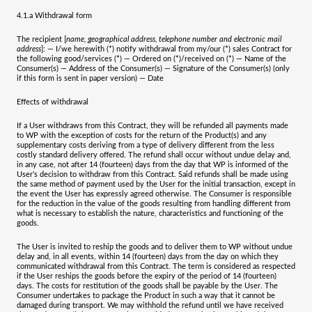
4.1.a
Withdrawal form
The recipient [
name, geographical address, telephone number and electronic mail
address
]: — I/we herewith (*) notify withdrawal from my/our (*) sales Contract for
the following good/services (*) — Ordered on (*)/received on (*) — Name of the
Consumer(s) — Address of the Consumer(s) — Signature of the Consumer(s) (only
if this form is sent in paper version) — Date
Effects of withdrawal
If a User withdraws from this Contract, they will be refunded all payments made
to WP with the exception of costs for the return of the Product(s) and any
supplementary costs deriving from a type of delivery different from the less
costly standard delivery offered. The refund shall occur without undue delay and,
in any case, not after 14 (fourteen) days from the day that WP is informed of the
User’s decision to withdraw from this Contract. Said refunds shall be made using
the same method of payment used by the User for the initial transaction, except in
the event the User has expressly agreed otherwise. The Consumer is responsible
for the reduction in the value of the goods resulting from handling different from
what is necessary to establish the nature, characteristics and functioning of the
goods.
The User is invited to reship the goods and to deliver them to WP without undue
delay and, in all events, within 14 (fourteen) days from the day on which they
communicated withdrawal from this Contract. The term is considered as respected
if the User reships the goods before the expiry of the period of 14 (fourteen)
days. The costs for restitution of the goods shall be payable by the User. The
Consumer undertakes to package the Product in such a way that it cannot be
damaged during transport. We may withhold the refund until we have received