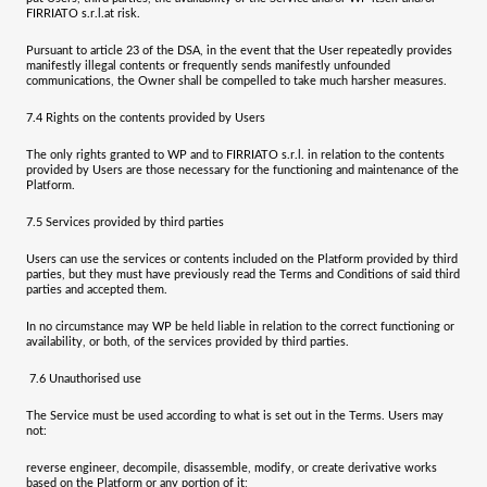
FIRRIATO s.r.l.
at risk.
Pursuant to article 23 of the DSA, in the event that the User repeatedly provides
manifestly illegal contents or frequently sends manifestly unfounded
communications, the Owner shall be compelled to take much harsher measures.
7.4
Rights on the contents provided by Users
The only rights granted to WP and to
FIRRIATO s.r.l.
in relation to the contents
provided by Users are those necessary for the functioning and maintenance of the
Platform.
7.5
Services provided by third parties
Users can use the services or contents included on the Platform provided by third
parties, but they must have previously read the Terms and Conditions of said third
parties and accepted them.
In no circumstance may WP be held liable in relation to the correct functioning or
availability, or both, of the services provided by third parties.
7.6
Unauthorised use
The Service must be used according to what is set out in the Terms. Users may
not:
reverse engineer, decompile, disassemble, modify, or create derivative works
based on the Platform or any portion of it;