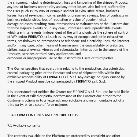
the shipment, including deterioration, loss and tampering of the shipped Product;
any loss of business opportunity and any other losses, also indirect, suffered by
the User (such as, by way of example and not in exhaustive terms, business
losses, loss of revenues, income, profits or presumed savings, loss of contracts or
business relationships, loss of reputation or value of goodwill etc.);
damage or losses resulting from interruptions or malfunctions of the Platform due
to force majeure events or, in any case, unforeseen and unpredictable events
which are, in all events, independent of the will and outside the sphere of control
of WP and/or
FIRRIATO s.r.l.
such as, by way of example and not in exhaustive
terms, breakdowns or interruptions of telephone and electricity lines, the internet
and/or in any case, other means of transmission, the unavailability of websites,
strikes, natural events, viruses and cyberattacks, interruption in the supply of the
Products, services or third-party applications; and
erroneous or inappropriate use of the Platform by Users or third parties.
The Owner specifies that everything relating to the production, characteristics,
control, packaging price of the Product and cost of shipment falls within the
exclusive responsibility of
FIRRIATO s.r.l. S.r.l
. Any damage or injury caused by
the shipped Product must be compensated by
FIRRIATO s.r.l. S.r.l.
It is understood that neither the Owner nor
FIRRIATO s.r.l. S.r.l.
can be held liable
in the event of failed or partial performance of the Contract due either to the
Customer's actions or to an external, unpredictable and insurmountable act of a
third party, or to a case of force majeure.
PLATFORM CONTENTS AND PROHIBITED USE
7.1
Available contents
The contents available on the Platform are protected by copyright and other