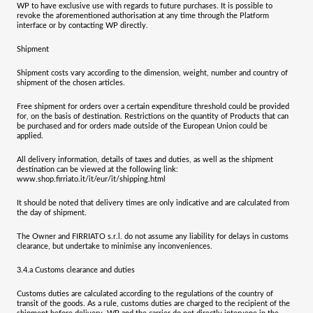
WP to have exclusive use with regards to future purchases. It is possible to
revoke the aforementioned authorisation at any time through the Platform
interface or by contacting WP directly.
Shipment
Shipment costs vary according to the dimension, weight, number and country of
shipment of the chosen articles.
Free shipment for orders over a certain expenditure threshold could be provided
for, on the basis of destination. Restrictions on the quantity of Products that can
be purchased and for orders made outside of the European Union could be
applied.
All delivery information, details of taxes and duties, as well as the shipment
destination can be viewed at the following link:
www.shop.firriato.it/it/eur/it/shipping.html
It should be noted that delivery times are only indicative and are calculated from
the day of shipment.
The Owner and
FIRRIATO s.r.l.
do not assume any liability for delays in customs
clearance, but undertake to minimise any inconveniences.
3.4.a
Customs clearance and duties
Customs duties are calculated according to the regulations of the country of
transit of the goods. As a rule, customs duties are charged to the recipient of the