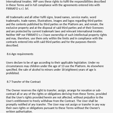
international treaties. WP uses these rights to fulfil the responsibilities described
in these Terms and in full compliance with the agreements entered into with
FIRRIATO s.r.l. Srl
.
All trademarks and all other fulfil signs, brand names, service marks, word
trademarks, trade names, illustrations, images and logos regarding third parties
and the contents published by third parties on the Platform are, and remain, the
exclusive property and at the disposal of said third parties and of their licensees
and are protected by current trademark laws and relevant international treaties.
Neither WP nor
FIRRIATO s.r.l.
have ownership of such intellectual property rights
and may, therefore, use them only within the limits and in compliance with the
contracts entered into with said third parties and for the purposes therein
described.
8.6
Age requirements
Users declare to be of age according to their applicable legislation. Under no
circumstances may children under the age of 13 use the Platform. As elsewhere
specified, the sale of alcohol to minors under 18 (eighteen) years of age is
prohibited.
8.7
Transfer of the Contract
The Owner reserves the right to transfer, assign, arrange for novation or sub-
contract all or any of the rights or obligations deriving from these Terms, provided
that the User's rights provided herein are not affected, without prejudice to the
User’s entitlement to freely withdraw from the Contract. The User shall be
promptly notified of any transfer. The User may not assign or transfer in any way
their own rights or obligations pursuant to these Terms without the Owner’s
written authorisation.