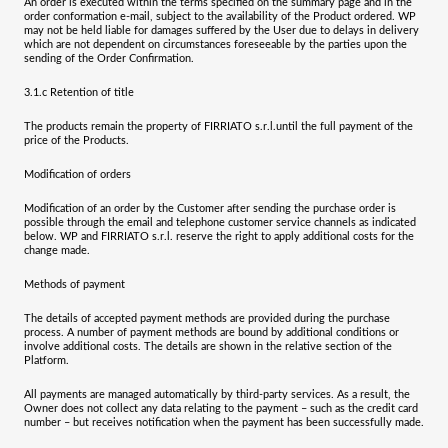
An order is executed within the terms specified on the summary page and in the
order conformation e-mail, subject to the availability of the Product ordered. WP
may not be held liable for damages suffered by the User due to delays in delivery
which are not dependent on circumstances foreseeable by the parties upon the
sending of the Order Confirmation.
3.1.c
Retention of title
The products remain the property of
FIRRIATO s.r.l.
until the full payment of the
price of the Products.
Modification of orders
Modification of an order by the Customer after sending the purchase order is
possible through the email and telephone customer service channels as indicated
below. WP and
FIRRIATO s.r.l.
reserve the right to apply additional costs for the
change made.
Methods of payment
The details of accepted payment methods are provided during the purchase
process. A number of payment methods are bound by additional conditions or
involve additional costs. The details are shown in the relative section of the
Platform.
All payments are managed automatically by third-party services. As a result, the
Owner does not collect any data relating to the payment – such as the credit card
number – but receives notification when the payment has been successfully made.