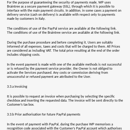
For the purpose of guaranteeing the security of payments made, WP uses
Braintree as a secure payment gateway (SSL), through which it is possible to
interface with the main payment circuits. In addition, in some cases a payment on
delivery service (cash on delivery) is available with respect only to payments
made by customers in Italy.
The conditions of use of the PayPal service are available at the following
link
.
The conditions of use of the Braintree service are available at the following
link
.
During the purchase procedure and before completing it, Users are suitably
informed of all expenses, taxes and costs that will be charged to them. All Prices
are considered as including VAT. The total price resulting at the end of the order
includes shipping costs.
In the event payment is made with one of the available methods is not successful
or is refused by the payment service provider, the Owner is not obliged to
activate the Services purchased. Any costs or commission deriving from
unsuccessful or refused payment are attributed to the User.
3.3.a
Invoicing
It is possible to request an invoice when purchasing by selecting the specific
checkbox and inserting the requested data. The invoice will be sent directly to the
Customer’s tax box.
3.3.b
Prior authorisation for future PayPal payments
In the event of payment with PayPal, during the purchase WP memorises a
recognition code associated with the Customer’s PayPal account which authorises