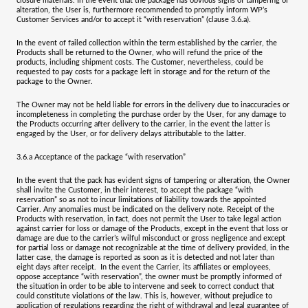
closure materials. In the event that the package has obvious signs of tampering or
alteration, the User is, furthermore recommended to promptly inform WP’s
Customer Services and/or to accept it “with reservation” (clause 3.6.a).
In the event of failed collection within the term established by the carrier, the
Products shall be returned to the Owner, who will refund the price of the
products, including shipment costs. The Customer, nevertheless, could be
requested to pay costs for a package left in storage and for the return of the
package to the Owner.
The Owner may not be held liable for errors in the delivery due to inaccuracies or
incompleteness in completing the purchase order by the User, for any damage to
the Products occurring after delivery to the carrier, in the event the latter is
engaged by the User, or for delivery delays attributable to the latter.
3.6.a
Acceptance of the package “with reservation”
In the event that the pack has evident signs of tampering or alteration, the Owner
shall invite the Customer, in their interest, to accept the package “with
reservation” so as not to incur limitations of liability towards the appointed
Carrier. Any anomalies must be indicated on the delivery note. Receipt of the
Products with reservation, in fact, does not permit the User to take legal action
against carrier for loss or damage of the Products, except in the event that loss or
damage are due to the carrier’s wilful misconduct or gross negligence and except
for partial loss or damage not recognizable at the time of delivery provided, in the
latter case, the damage is reported as soon as it is detected and not later than
eight days after receipt. In the event the Carrier, its affiliates or employees,
oppose acceptance “with reservation”, the owner must be promptly informed of
the situation in order to be able to intervene and seek to correct conduct that
could constitute violations of the law. This is, however, without prejudice to
application of regulations regarding the right of withdrawal and legal guarantee of