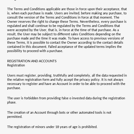
The Terms and Conditions applicable are those in force upon their acceptance, that
is, when each purchase is made. Users are invited, before making any purchase, to
consult the version of the Terms and Conditions in force at that moment. The
Owner reserves the right to change these Terms. Nevertheless, every purchase is
regulated and shall continue to be regulated by the Terms and Conditions that
were accepted by the User, that is, in force at the time of that purchase. As a
result, the User may be subject to different sales Conditions depending on the
purchase made and the time it was made. To have access to previous versions of
these Terms, it is possible to contact the Owner according to the contact details
contained in this document. Failed acceptance of the updated terms implies the
possibility to proceed with a purchase.
REGISTRATION AND ACCOUNTS
Registration
Users must register, providing, truthfully and completely, all the data requested in
the relative registration form and fully accept the privacy policy. It is not always
necessary to register and have an Account in order to be able to proceed with the
purchase.
The user is forbidden from providing false o invested data during the registration
phase.
The creation of an Account through bots or other automated tools is not
permitted.
The registration of minors under 18 years of age is prohibited.