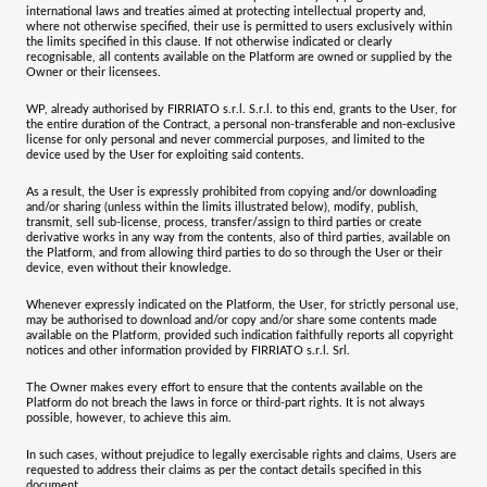
international laws and treaties aimed at protecting intellectual property and,
where not otherwise specified, their use is permitted to users exclusively within
the limits specified in this clause. If not otherwise indicated or clearly
recognisable, all contents available on the Platform are owned or supplied by the
Owner or their licensees.
WP, already authorised by FIRRIATO s.r.l. S.r.l. to this end, grants to the User, for
the entire duration of the Contract, a personal non-transferable and non-exclusive
license for only personal and never commercial purposes, and limited to the
device used by the User for exploiting said contents.
As a result, the User is expressly prohibited from copying and/or downloading
and/or sharing (unless within the limits illustrated below), modify, publish,
transmit, sell sub-license, process, transfer/assign to third parties or create
derivative works in any way from the contents, also of third parties, available on
the Platform, and from allowing third parties to do so through the User or their
device, even without their knowledge.
Whenever expressly indicated on the Platform, the User, for strictly personal use,
may be authorised to download and/or copy and/or share some contents made
available on the Platform, provided such indication faithfully reports all copyright
notices and other information provided by
FIRRIATO s.r.l. Srl
.
The Owner makes every effort to ensure that the contents available on the
Platform do not breach the laws in force or third-part rights. It is not always
possible, however, to achieve this aim.
In such cases, without prejudice to legally exercisable rights and claims, Users are
requested to address their claims as per the contact details specified in this
document.