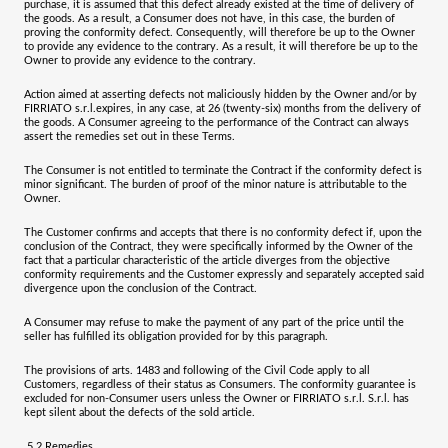
purchase, it is assumed that this defect already existed at the time of delivery of
the goods. As a result, a Consumer does not have, in this case, the burden of
proving the conformity defect. Consequently, will therefore be up to the Owner
to provide any evidence to the contrary. As a result, it will therefore be up to the
Owner to provide any evidence to the contrary.
Action aimed at asserting defects not maliciously hidden by the Owner and/or by
FIRRIATO s.r.l.
expires, in any case, at
26 (twenty-six) months
from the delivery of
the goods. A Consumer agreeing to the performance of the Contract can always
assert the remedies set out in these Terms.
The Consumer is not entitled to terminate the Contract if the conformity defect is
minor significant. The burden of proof of the minor nature is attributable to the
Owner.
The Customer confirms and accepts that there is no conformity defect if, upon the
conclusion of the Contract, they were specifically informed by the Owner of the
fact that a particular characteristic of the article diverges from the objective
conformity requirements and the Customer expressly and separately accepted said
divergence upon the conclusion of the Contract.
A Consumer may refuse to make the payment of any part of the price until the
seller has fulfilled its obligation provided for by this paragraph.
The provisions of arts. 1483 and following of the Civil Code apply to all
Customers, regardless of their status as Consumers. The conformity guarantee is
excluded for non-Consumer users unless the Owner or
FIRRIATO s.r.l.
S.r.l. has
kept silent about the defects of the sold article.
5.2
Remedies