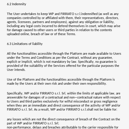
6.2
Indemnity
The User undertakes to keep WP and
FIRRIATO s.r.l.
indemnified (as well as any
companies controlled by or affiliated with them, their representatives, directors,
agents, licensees, partners and employees), against any obligation or liability,
including any legal costs incurred to defend themselves in court, which may arise
for damage caused to other users or third parties in relation to the contents
uploaded online, breach of law or of these Terms.
6.3
Limitations of liability
All the functionalities accessible through the Platform are made available to Users
under the Terms and Conditions as per the Contract, without any guarantee,
explicit or implicit, which is not mandatory by law. Specifically, no guarantee is
provided of the suitability of the Services offered for the particular purposes the
User intends.
Use of the Platform and the functionalities accessible through the Platform is
made by the Users at their own risk and under their own responsibility.
Specifically, WP and/or
FIRRIATO s.r.l. Srl
, within the limits of applicable law, are
answerable for damages of a contractual and non—contractual nature with respect
to Users and third parties exclusively for wilful misconduct or gross negligence
when they are an immediate and direct consequence of the activity of WP and/or
FIRRIATO s.r.l. Srl.
As a result, WP and/or
FIRRIATO s.r.l.
shall not be liable for:
any losses which are not the direct consequence of breach of the Contract on the
part of WP and/or
FIRRIATO s.r.l. Srl
;
non-performance, delays and breaches attributable to the carrier responsible for