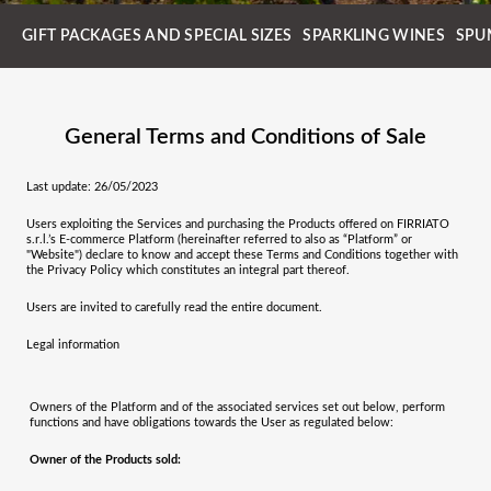
GIFT PACKAGES AND SPECIAL SIZES
SPARKLING WINES
SPU
General Terms and Conditions of Sale
Last update: 26/05/2023
Users exploiting the Services and purchasing the Products offered on
FIRRIATO
s.r.l.
’s E-commerce Platform (hereinafter referred to also as “Platform” or
"Website") declare to know and accept these Terms and Conditions together with
the Privacy Policy which constitutes an integral part thereof.
Users are invited to carefully read the entire document.
Legal information
Owners of the Platform and of the associated services set out below, perform
functions and have obligations towards the User as regulated below:
Owner of the Products sold: