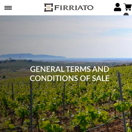
GENERAL TERMS AND
CONDITIONS OF SALE