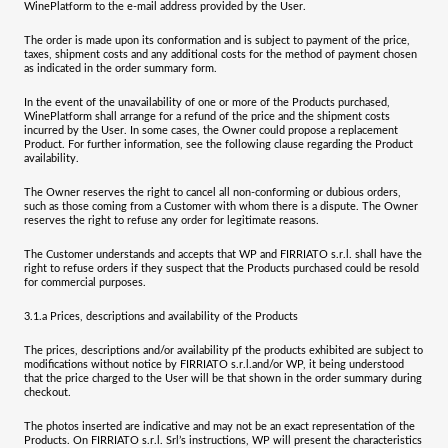
WinePlatform to the e-mail address provided by the User.
The order is made upon its conformation and is subject to payment of the price,
taxes, shipment costs and any additional costs for the method of payment chosen
as indicated in the order summary form.
In the event of the unavailability of one or more of the Products purchased,
WinePlatform shall arrange for a refund of the price and the shipment costs
incurred by the User. In some cases, the Owner could propose a replacement
Product. For further information, see the following clause regarding the Product
availability.
The Owner reserves the right to cancel all non-conforming or dubious orders,
such as those coming from a Customer with whom there is a dispute. The Owner
reserves the right to refuse any order for legitimate reasons.
The Customer understands and accepts that WP and
FIRRIATO s.r.l.
shall have the
right to refuse orders if they suspect that the Products purchased could be resold
for commercial purposes.
3.1.a
Prices, descriptions and availability of the Products
The prices, descriptions and/or availability pf the products exhibited are subject to
modifications without notice by
FIRRIATO s.r.l.
and/or WP, it being understood
that the price charged to the User will be that shown in the order summary during
checkout.
The photos inserted are indicative and may not be an exact representation of the
Products
. On
FIRRIATO s.r.l. Srl’s
instructions, WP will present the characteristics