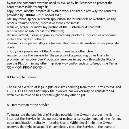
bypass the computer systems used by WP or by its licensees to protect the
content accessible through it;
copy, store, modify, prepare derivative works or alter in any way the contents
provided by
FIRRIATO s.r.l.
and/or WP;
use any robot, spider, research application and/or retrieval of websites, or any
other automatic device, process or means for access;
retrieve, scrape, or index any portion of the Platform or its contents;
rent, license or sub-license the Platform;
defame, offend, harass, engage in threatening practices, threaten or otherwise
violate the rights of others;
disseminate or publish illegal, obscene, illegitimate, defamatory or inappropriate
content;
illicitly take possession of the Account in use by another User;
register or use the Service for the purpose of approaching other Users to
promote, sell or advertise Products or services in any way through the Platform;
use the Platform in any other improper way and/or such as to breach the Terms.
COMMON PROVISIONS
8.1
No implied waiver
The failed exercise of legal rights or claims deriving from these Terms by WP and
FIRRIATO s.r.l.
does not imply their waiver. No waiver may be considered as
definitive in relation to a specific right or any other right.
8.2
Interruption of the Service
To guarantee the best level of Service possible, the Owner reserves the right to
interrupt the Service for the purpose of maintenance, system upgrading or for any
other modification, suitably informing Users.
Within legal limits, the Owner
reserves the right to suspend or completely close the Service. In the event of