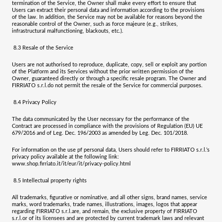
termination of the Service, the Owner shall make every effort to ensure that
Users can extract their personal data and information according to the provisions
of the law.
In addition, the Service may not be available for reasons beyond the
reasonable control of the Owner, such as force majeure (e.g., strikes,
infrastructural malfunctioning, blackouts, etc.).
8.3
Resale of the Service
Users are not authorised to reproduce, duplicate, copy, sell or exploit any portion
of the Platform and its Services without the prior written permission of the
Owner, guaranteed directly or through a specific resale program. The Owner and
FIRRIATO s.r.l.
do not permit the resale of the Service for commercial purposes.
8.4
Privacy Policy
The data communicated by the User necessary for the performance of the
Contract are processed in compliance with the provisions of Regulation (EU) UE
679/2016 and of Leg. Dec. 196/2003 as amended by Leg. Dec. 101/2018.
For information on the use pf personal data, Users should refer to
FIRRIATO s.r.l.
’s
privacy policy available at the following link:
www.shop.firriato.it/it/eur/it/privacy-policy.html
8.5
Intellectual property rights
All trademarks, figurative or nominative, and all other signs, brand names, service
marks, word trademarks, trade names, illustrations, images, logos that appear
regarding
FIRRIATO s.r.l.
are, and remain, the exclusive property of
FIRRIATO
s.r.l.
or of its licensees and are protected by current trademark laws and relevant