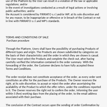
use of the Platform by the User can result in a violation of the law or applicable
regulations; and/or
in the event of investigations conducted as a result of legal actions or involving
public authorities; and/or
the Account is considered by
FIRRIATO s.r.l.
and/or WP, at its sole discretion and
for any reason, to be inappropriate or offensive or in breach of the Contract or not
in line with
FIRRIATO s.r.l.
and WP’s standards.
TERMS AND CONDITIONS OF SALE
Purchase procedure
Through the Platform, Users shall have the possibility of purchasing Products of
different types and origin. The Products are shown subdivided by categories on
the basis of their characteristics and the order in which they are shown is casual.
The User must select the Products and complete the check-out, after having
carefully verified the information contained in the order summary. With the
forwarding of the order, the Customer declares to have fully accepted these
Terms and Conditions.
The order receipt does not constitute acceptance of the order, as every order sent
constitutes an offer for the purchase of the Products. The Owner reserves the
right, at its sole discretion, to accept or reject the order after ascertaining the
availability of the Product to which the offer refers, under the conditions reported
in it. The Owner reserves the right not to confirm the order, informing the user
within 5 (five) working days from the placing of the order, to the email address
associated with their purchase.
The conclusion of the Contract occurs upon the sending of order Confirmation by