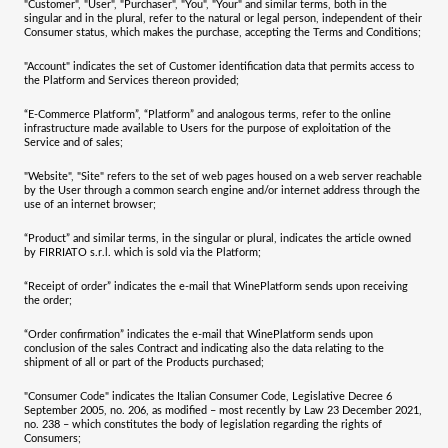
"
Customer
", "
User
", "
Purchaser
", "
You
", "
Your
" and similar terms, both in the
singular and in the plural, refer to the natural or legal person, independent of their
Consumer status, which makes the purchase, accepting the Terms and Conditions;
"
Account
" indicates the set of Customer identification data that permits access to
the Platform and Services thereon provided;
“
E-Commerce Platform
”, “
Platform
” and analogous terms, refer to the online
infrastructure made available to Users for the purpose of exploitation of the
Service and of sales;
"
Website
", "
Site
" refers to the set of web pages housed on a web server reachable
by the User through a common search engine and/or internet address through the
use of an internet browser;
“
Product
” and similar terms, in the singular or plural, indicates the article owned
by
FIRRIATO s.r.l.
which is sold via the Platform;
“
Receipt of order
” indicates the e-mail that WinePlatform sends upon receiving
the order;
“
Order confirmation
” indicates the e-mail that WinePlatform sends upon
conclusion of the sales Contract and indicating also the data relating to the
shipment of all or part of the Products purchased;
"
Consumer Code
" indicates the Italian Consumer Code, Legislative Decree 6
September 2005, no. 206, as modified – most recently by Law 23 December 2021,
no. 238 – which constitutes the body of legislation regarding the rights of
Consumers;