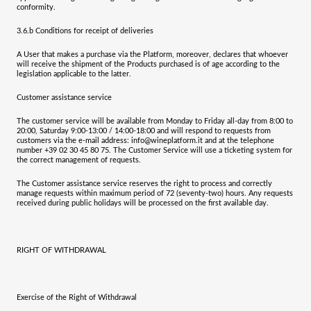
conformity.
3.6.b
Conditions for receipt of deliveries
A User that makes a purchase via the Platform, moreover, declares that whoever
will receive the shipment of the Products purchased is of age according to the
legislation applicable to the latter.
Customer assistance service
The customer service will be available from Monday to Friday all-day from 8:00 to
20:00, Saturday 9:00-13:00 / 14:00-18:00 and will respond to requests from
customers via the e-mail address: info@wineplatform.it and at the telephone
number +39 02 30 45 80 75. The Customer Service will use a ticketing system for
the correct management of requests.
The Customer assistance service reserves the right to process and correctly
manage requests within maximum period of 72 (seventy-two) hours. Any requests
received during public holidays will be processed on the first available day.
RIGHT OF WITHDRAWAL
Exercise of the Right of Withdrawal