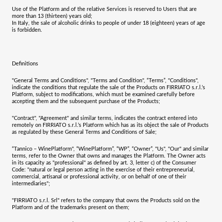
Use of the Platform and of the relative Services is reserved to Users that are
more than 13 (thirteen) years old;
In Italy, the sale of alcoholic drinks to people of under 18 (eighteen) years of age
is forbidden.
Definitions
"
General Terms and Conditions
", "
Terms and Condition
", “
Terms
”, "
Conditions
",
indicate the conditions that regulate the sale of the Products on
FIRRIATO s.r.l.
’s
Platform, subject to modifications, which must be examined carefully before
accepting them and the subsequent purchase of the Products;
"
Contract
", "
Agreement
" and similar terms, indicates the contract entered into
remotely on
FIRRIATO s.r.l.
’s Platform which has as its object the sale of Products
as regulated by these General Terms and Conditions of Sale;
“
Tannico – WinePlatform
", “
WinePlatform
”, “
WP
”,
“Owner
”, "
Us
", "
Our
" and similar
terms, refer to the Owner that owns and manages the Platform. The Owner acts
in its capacity as "professional" as defined by art. 3, letter c) of the Consumer
Code: "natural or legal person acting in the exercise of their entrepreneurial,
commercial, artisanal or professional activity, or on behalf of one of their
intermediaries";
"
FIRRIATO s.r.l. Srl
"
refers to the company that owns the Products sold on the
Platform and of the trademarks present on them;