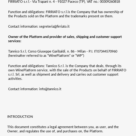
FIRRIATO s.r.l.- Via Trapani n. 4 - 91027 Paceco (TP), VAT no.: 00309260818
Function and obligations:
FIRRIATO s.r.l.
is the Company that has ownership of
the Products sold on the Platform and the trademarks present on them.
Contact information:
segreteria@firriato.it
Owner of the Platform and provider of sales, shipping and customer support
services:
Tannico S.r.l, Corso Giuseppe Garibaldi, n. 86 - Milan - P.I. IT07344570960
(hereinafter referred to as “WinePlatform” or “WP”)
Function and obligations:
Tannico S.r.l. is the Company that deals, through its
own WinePlatform service, with the sale of the Products on behalf of
FIRRIATO
s.r.l. Srl
, as well as shipment and delivery and carries out customer support
activities.
Contact information
:
info@tannico.it
INTRODUCTION
This document constitutes a legal agreement between you, as user, and the
Owner, and regulates the use of, and purchases on, the Platform.