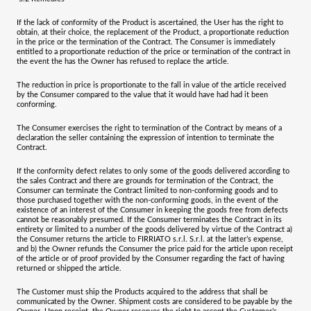
If the lack of conformity of the Product is ascertained, the User has the right to
obtain, at their choice, the replacement of the Product, a proportionate reduction
in the price or the termination of the Contract. The Consumer is immediately
entitled to a proportionate reduction of the price or termination of the contract in
the event the has the Owner has refused to replace the article.
The reduction in price is proportionate to the fall in value of the article received
by the Consumer compared to the value that it would have had had it been
conforming.
The Consumer exercises the right to termination of the Contract by means of a
declaration the seller containing the expression of intention to terminate the
Contract.
If the conformity defect relates to only some of the goods delivered according to
the sales Contract and there are grounds for termination of the Contract, the
Consumer can terminate the Contract limited to non-conforming goods and to
those purchased together with the non-conforming goods, in the event of the
existence of an interest of the Consumer in keeping the goods free from defects
cannot be reasonably presumed. If the Consumer terminates the Contract in its
entirety or limited to a number of the goods delivered by virtue of the Contract a)
the Consumer returns the article to
FIRRIATO s.r.l. S.r.l.
at the latter’s expense,
and b) the Owner refunds the Consumer the price paid for the article upon receipt
of the article or of proof provided by the Consumer regarding the fact of having
returned or shipped the article.
The Customer must ship the Products acquired to the address that shall be
communicated by the Owner. Shipment costs are considered to be payable by the