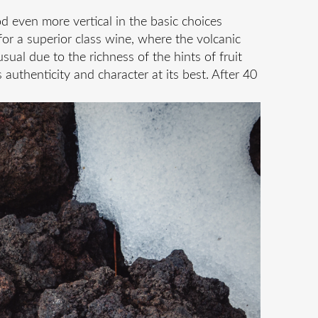
d even more vertical in the basic choices
for a superior class wine, where the volcanic
sual due to the richness of the hints of fruit
authenticity and character at its best. After 40