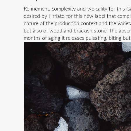
Refinement, complexity and typicality for this 
desired by Firriato for this new label that comp
nature of the production context and the varietal
but also of wood and brackish stone. The absenc
months of aging it releases pulsating, biting bu