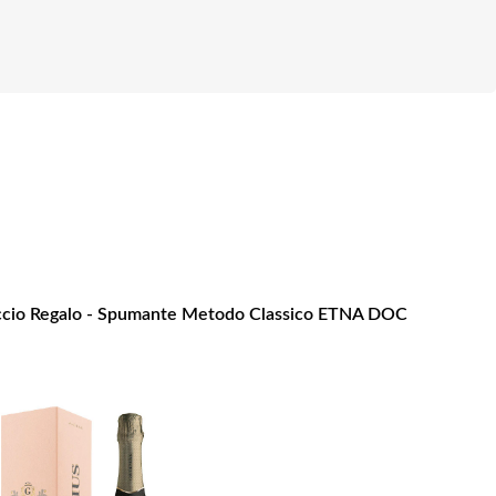
cio Regalo - Spumante Metodo Classico ETNA DOC