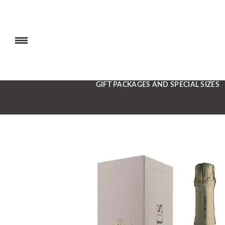
GIFT PACKAGES AND SPECIAL SIZES