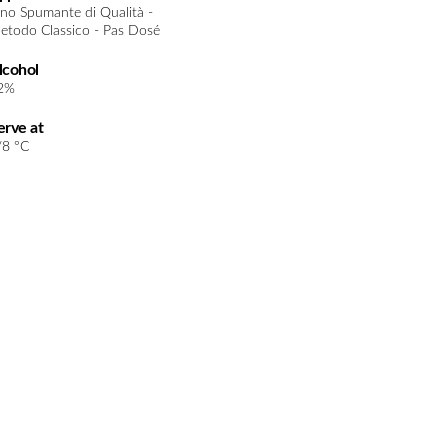
ino Spumante di Qualità -
etodo Classico - Pas Dosé
lcohol
2%
erve at
/8 °C