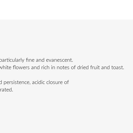
rticularly fine and evanescent.
te flowers and rich in notes of dried fruit and toast.
d persistence, acidic closure of
rated.