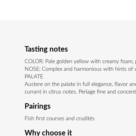
Tasting notes
COLOR: Pale golden yellow with creamy foam, pa
NOSE: Complex and harmonious with hints of whi
PALATE
Austere on the palate in full elegance, flavor an
currant in citrus notes. Perlage fine and concent
Pairings
Fish first courses and crudités
Why choose it