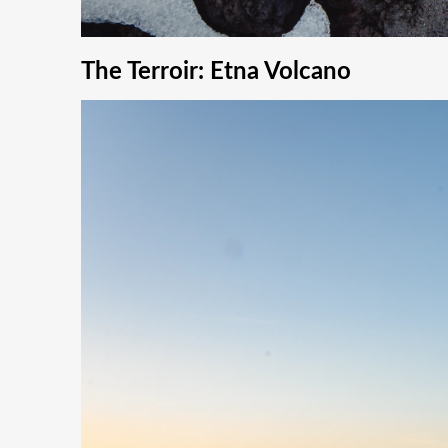
The Terroir: Etna Volcano