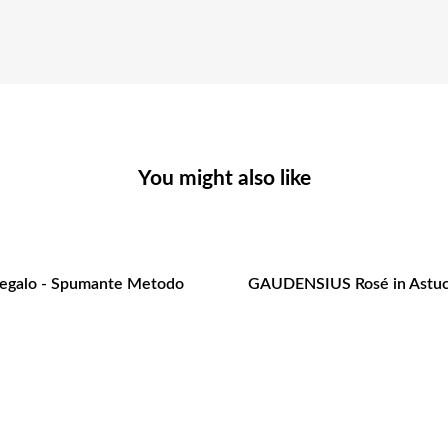
You might also like
Regalo - Spumante Metodo
GAUDENSIUS Rosé in Astuc