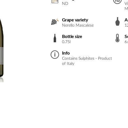
ND
V
M
Grape variety
A
Nerello Mascalese
1
Bottle size
S
0.75l
6
Info
Contains Sulphites - Product
of Italy