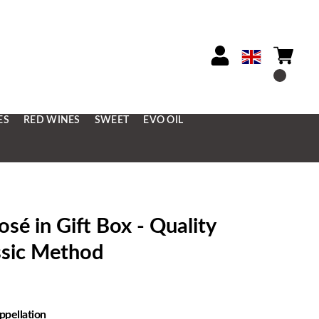
ES
RED WINES
SWEET
EVO OIL
 in Gift Box - Quality
ssic Method
ppellation