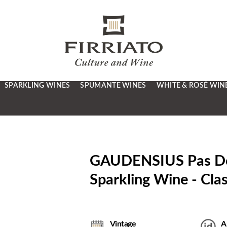
SPARKLING WINES
SPUMANTE WINES
WHITE & ROSÉ WIN
GAUDENSIUS Pas Dosé
Sparkling Wine - Cla
Vintage
A