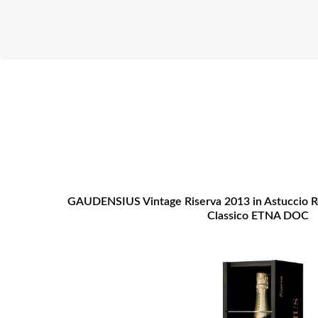
GAUDENSIUS Vintage Riserva 2013 in Astuccio 
Classico ETNA DOC