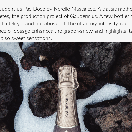
Gaudensius Pas Dosè by Nerello Mascalese. A classic metho
letes, the production project of Gaudensius. A few bottles 
 fidelity stand out above all. The olfactory intensity is unu
e of dosage enhances the grape variety and highlights its 
t also sweet sensations.