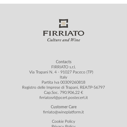
Contacts
FIRRIATO s.r.l.
Via Trapani N. 4 - 91027 Paceco (TP)
Italy
Partita Iva 00309260818
Registro delle Imprese di Trapani, REA:TP-56797
Cap.Soc.
790.906,22 €
firriatosrl@pcert.postecert.it
Customer Care
firriato@wineplatform.it
Cookie Policy
Privacy Policy