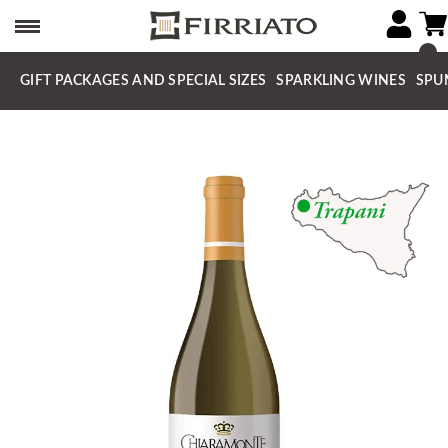
GIFT PACKAGES AND SPECIAL SIZES
SPARKLING WINES
SPU