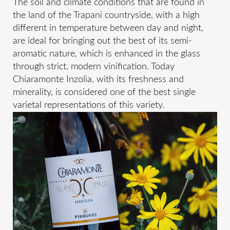
The soil and climate conditions that are found in
the land of the Trapani countryside, with a high
different in temperature between day and night,
are ideal for bringing out the best of its semi-
aromatic nature, which is enhanced in the glass
through strict, modern vinification. Today
Chiaramonte Inzolia, with its freshness and
minerality, is considered one of the best single
varietal representations of this variety.