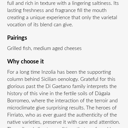
full and rich in texture with a lingering saltiness. Its
lasting freshness and fragrance fill the mouth
creating a unique experience that only the varietal
vocation of its blend can give.
Pairings
Grilled fish, medium aged cheeses
Why choose it
For a long time Inzolia has been the supporting
column behind Sicilian oenology. Grateful for this
glorious past the Di Gaetano family interprets the
history of this vine in the fertile soils of Dàgala
Borromeo, where the interaction of the terroir and
microclimate give surprising results. The heroes of
Firriato, who as ever guard the authenticity of the
native varieties, preserve it with care and attention.