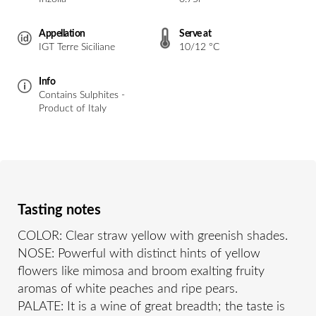
Appellation
Serve at
IGT Terre Siciliane
10/12 °C
Info
Contains Sulphites -
Product of Italy
Tasting notes
COLOR: Clear straw yellow with greenish shades.
NOSE: Powerful with distinct hints of yellow
flowers like mimosa and broom exalting fruity
aromas of white peaches and ripe pears.
PALATE: It is a wine of great breadth; the taste is