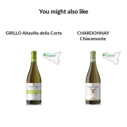
You might also like
GRILLO Altavilla della Corte
CHARDONNAY
Chiaramonte