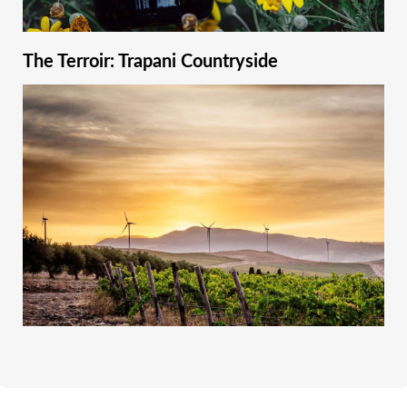
The Terroir: Trapani Countryside