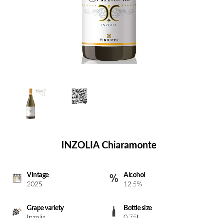
INZOLIA Chiaramonte
Vintage
Alcohol
2025
12.5%
Grape variety
Bottle size
Inzolia
0.75l