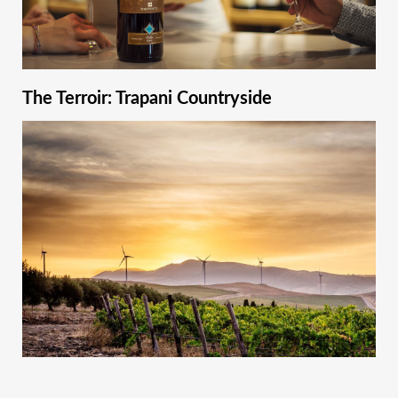
The Terroir: Trapani Countryside