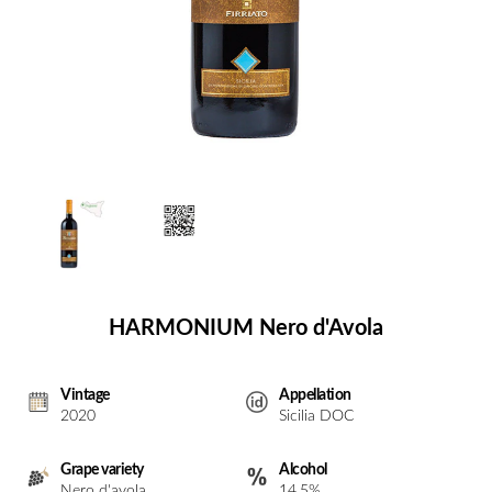
HARMONIUM Nero d'Avola
Vintage
Appellation
2020
Sicilia DOC
Grape variety
Alcohol
Nero d'avola
14,5%