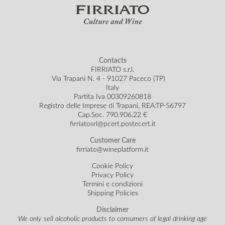
Contacts
FIRRIATO s.r.l.
Via Trapani N. 4 - 91027 Paceco (TP)
Italy
Partita Iva 00309260818
Registro delle Imprese di Trapani, REA:TP-56797
Cap.Soc.
790.906,22 €
firriatosrl@pcert.postecert.it
Customer Care
firriato@wineplatform.it
Cookie Policy
Privacy Policy
Termini e condizioni
Shipping Policies
Disclaimer
We only sell alcoholic products to consumers of legal drinking age