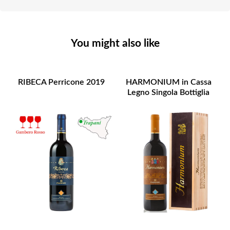
You might also like
RIBECA Perricone 2019
HARMONIUM in Cassa
Legno Singola Bottiglia