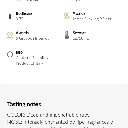
Bottle size
Awards
0.75l
James Suckling 92 pts
Awards
Serve at
5 Grappoli Bibenda
16/18 °C
Info
Contains Sulphites -
Product of Italy
Tasting notes
COLOR: Deep and impenetrable ruby.
NOSE: Intensely enchanted by ripe fragrances of