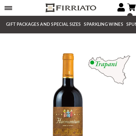
GIFT PACKAGES AND SPECIAL SIZES
SPARKLING WINES
SPU