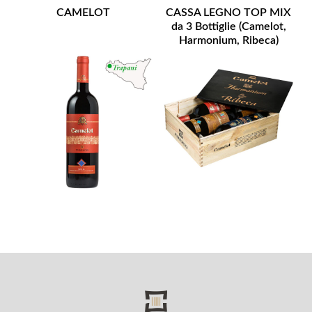
CAMELOT
CASSA LEGNO TOP MIX
da 3 Bottiglie (Camelot,
Harmonium, Ribeca)