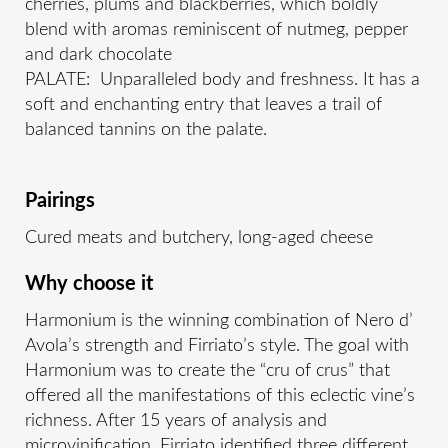
cherries, plums and blackberries, which boldly
blend with aromas reminiscent of nutmeg, pepper
and dark chocolate
PALATE: Unparalleled body and freshness. It has a
soft and enchanting entry that leaves a trail of
balanced tannins on the palate.
Pairings
Cured meats and butchery, long-aged cheese
Why choose it
Harmonium is the winning combination of Nero d’
Avola’s strength and Firriato’s style. The goal with
Harmonium was to create the “cru of crus” that
offered all the manifestations of this eclectic vine’s
richness. After 15 years of analysis and
microvinification, Firriato identified three different