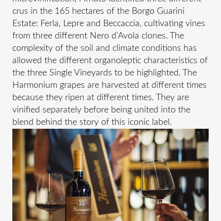
crus in the 165 hectares of the Borgo Guarini
Estate: Ferla, Lepre and Beccaccia, cultivating vines
from three different Nero d’Avola clones. The
complexity of the soil and climate conditions has
allowed the different organoleptic characteristics of
the three Single Vineyards to be highlighted. The
Harmonium grapes are harvested at different times
because they ripen at different times. They are
vinified separately before being united into the
blend behind the story of this iconic label.