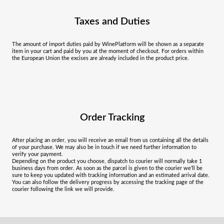
Taxes and Duties
The amount of import duties paid by WinePlatform will be shown as a separate
item in your cart and paid by you at the moment of checkout. For orders within
the European Union the excises are already included in the product price.
Order Tracking
After placing an order, you will receive an email from us containing all the details
of your purchase. We may also be in touch if we need further information to
verify your payment.
Depending on the product you choose, dispatch to courier will normally take 1
business days from order. As soon as the parcel is given to the courier we’ll be
sure to keep you updated with tracking information and an estimated arrival date.
You can also follow the delivery progress by accessing the tracking page of the
courier following the link we will provide.