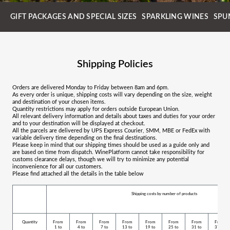
GIFT PACKAGES AND SPECIAL SIZES
SPARKLING WINES
SPU
Shipping Policies
Orders are delivered Monday to Friday between 8am and 6pm.
As every order is unique, shipping costs will vary depending on the size, weight
and destination of your chosen items.
Quantity restrictions may apply for orders outside European Union.
All relevant delivery information and details about taxes and duties for your order
and to your destination will be displayed at checkout.
All the parcels are delivered by UPS Express Courier, SMM, MBE or FedEx with
variable delivery time depending on the final destinations.
Please keep in mind that our shipping times should be used as a guide only and
are based on time from dispatch. WinePlatform cannot take responsibility for
customs clearance delays, though we will try to minimize any potential
inconvenience for all our customers.
Please find attached all the details in the table below
Shipping costs by number of products
Quantity
From
From
From
From
From
From
From
From
1 to
4 to
7 to
13 to
19 to
25 to
31 to
37 to