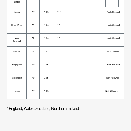
States
Japan
79
106
201
Not Allowed
Hong Kong
79
106
201
Not Allowed
New
79
106
201
Not Allowed
Zealand
Iceland
74
107
Not Allowed
Singapore
79
106
201
Not Allowed
Colombia
79
106
Not Allowed
Taiwan
79
106
Not Allowed
*
England, Wales, Scotland, Northern Ireland