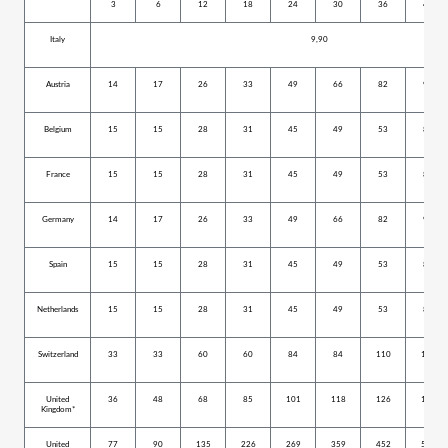
3
6
12
18
24
30
36
42
Italy
9,90
Austria
14
17
26
33
49
66
82
99
Belgium
15
15
28
31
45
49
53
80
France
15
15
28
31
45
49
53
80
Germany
14
17
26
33
49
66
82
99
Spain
15
15
28
31
45
49
53
80
Netherlands
15
15
28
31
45
49
53
80
Switzerland
33
33
60
60
84
84
110
152
United
36
48
68
85
101
118
126
159
Kingdom*
United
77
90
135
226
269
359
452
527