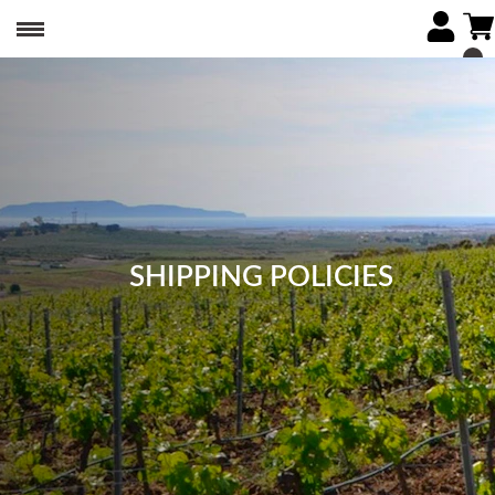
SHIPPING POLICIES