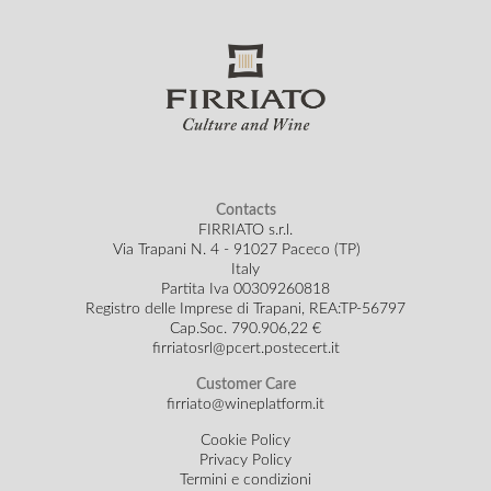
Contacts
FIRRIATO s.r.l.
Via Trapani N. 4 - 91027 Paceco (TP)
Italy
Partita Iva 00309260818
Registro delle Imprese di Trapani, REA:TP-56797
Cap.Soc.
790.906,22 €
firriatosrl@pcert.postecert.it
Customer Care
firriato@wineplatform.it
Cookie Policy
Privacy Policy
Termini e condizioni