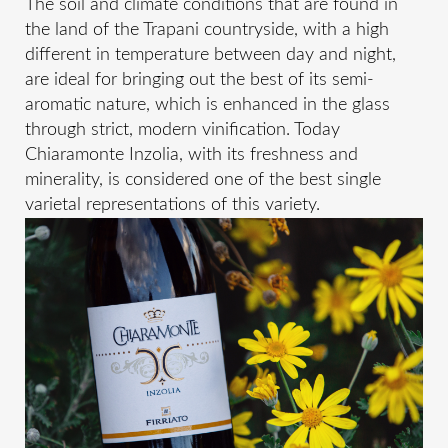
The soil and climate conditions that are found in
the land of the Trapani countryside, with a high
different in temperature between day and night,
are ideal for bringing out the best of its semi-
aromatic nature, which is enhanced in the glass
through strict, modern vinification. Today
Chiaramonte Inzolia, with its freshness and
minerality, is considered one of the best single
varietal representations of this variety.