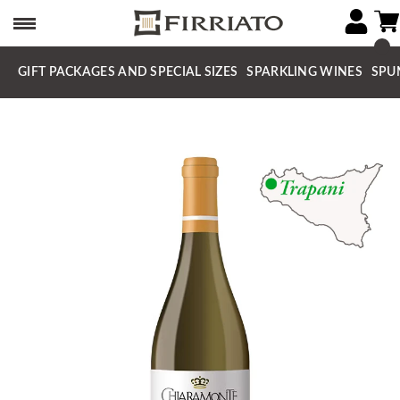
GIFT PACKAGES AND SPECIAL SIZES
SPARKLING WINES
SPU