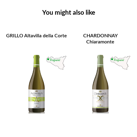
You might also like
GRILLO Altavilla della Corte
CHARDONNAY
Chiaramonte