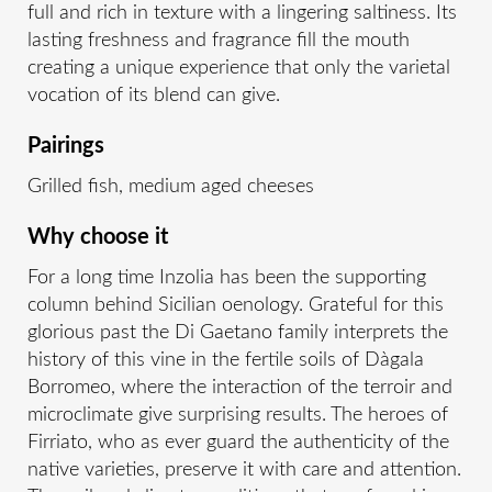
full and rich in texture with a lingering saltiness. Its
lasting freshness and fragrance fill the mouth
creating a unique experience that only the varietal
vocation of its blend can give.
Pairings
Grilled fish, medium aged cheeses
Why choose it
For a long time Inzolia has been the supporting
column behind Sicilian oenology. Grateful for this
glorious past the Di Gaetano family interprets the
history of this vine in the fertile soils of Dàgala
Borromeo, where the interaction of the terroir and
microclimate give surprising results. The heroes of
Firriato, who as ever guard the authenticity of the
native varieties, preserve it with care and attention.