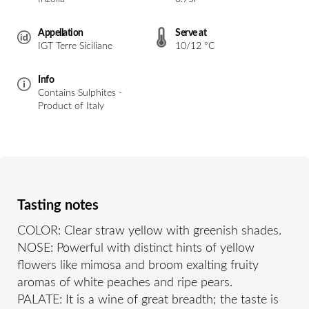
Appellation
Serve at
IGT Terre Siciliane
10/12 °C
Info
Contains Sulphites -
Product of Italy
Tasting notes
COLOR: Clear straw yellow with greenish shades.
NOSE: Powerful with distinct hints of yellow
flowers like mimosa and broom exalting fruity
aromas of white peaches and ripe pears.
PALATE: It is a wine of great breadth; the taste is