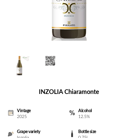
INZOLIA Chiaramonte
Vintage
Alcohol
2025
12.5%
Grape variety
Bottle size
Inzolia
0.75l