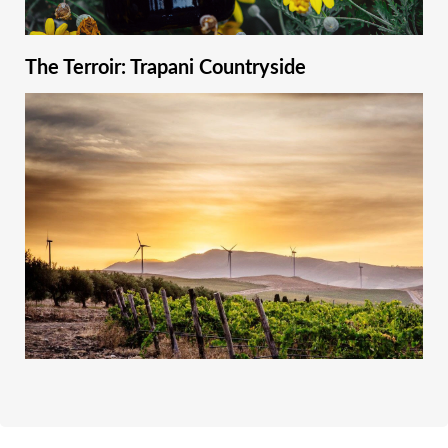
The Terroir: Trapani Countryside