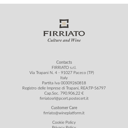
Contacts
FIRRIATO s.r.l.
Via Trapani N. 4 - 91027 Paceco (TP)
Italy
Partita Iva 00309260818
Registro delle Imprese di Trapani, REA:TP-56797
Cap.Soc.
790.906,22 €
firriatosrl@pcert.postecert.it
Customer Care
firriato@wineplatform.it
Cookie Policy
Privacy Policy