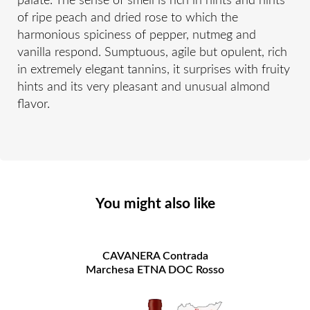
palate. The sense of smell is rich in hints and hints
of ripe peach and dried rose to which the
harmonious spiciness of pepper, nutmeg and
vanilla respond. Sumptuous, agile but opulent, rich
in extremely elegant tannins, it surprises with fruity
hints and its very pleasant and unusual almond
flavor.
You might also like
CAVANERA Contrada
Marchesa ETNA DOC Rosso