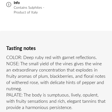
Info
Contains Sulphites -
Product of Italy
Tasting notes
COLOR: Deep ruby red with garnet reflections.
NOSE: The small yield of the vines gives the wine
an extraordinary concentration that explodes in
fruity aromas of plum, blackberries, and floral notes
of withered rose, with delicate hints of pepper and
nutmeg.
PALATE: The body is sumptuous, lively, opulent,
with fruity sensations and rich, elegant tannins that
provide a harmonious persistence.