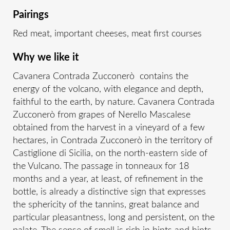
Pairings
Red meat, important cheeses, meat first courses
Why we like it
Cavanera Contrada Zucconerò contains the
energy of the volcano, with elegance and depth,
faithful to the earth, by nature. Cavanera Contrada
Zucconerò from grapes of Nerello Mascalese
obtained from the harvest in a vineyard of a few
hectares, in Contrada Zucconerò in the territory of
Castiglione di Sicilia, on the north-eastern side of
the Vulcano. The passage in tonneaux for 18
months and a year, at least, of refinement in the
bottle, is already a distinctive sign that expresses
the sphericity of the tannins, great balance and
particular pleasantness, long and persistent, on the