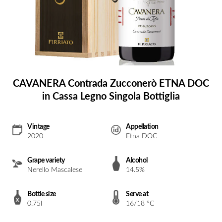
CAVANERA Contrada Zucconerò ETNA DOC
in Cassa Legno Singola Bottiglia
Vintage
Appellation
2020
Etna DOC
Grape variety
Alcohol
Nerello Mascalese
14.5%
Bottle size
Serve at
0.75l
16/18 °C