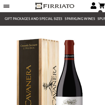
GIFT PACKAGES AND SPECIAL SIZES
SPARKLING WINES
SPU