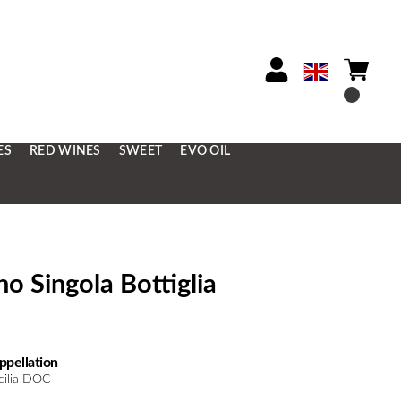
ES
RED WINES
SWEET
EVO OIL
o Singola Bottiglia
ppellation
icilia DOC