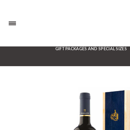
GIFT PACKAGES AND SPECIAL SIZES