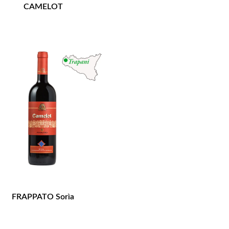
CAMELOT
FRAPPATO Sorìa