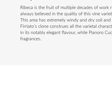
Ribeca is the fruit of multiple decades of work 
always believed in the quality of this vine vari
This area has extremely windy and dry soil and c
Firriato’s clone construes all the varietal chara
in its notably elegant flavour, while Pianoro C
fragrances.