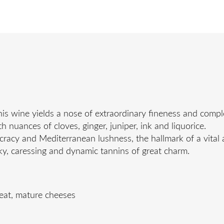
s wine yields a nose of extraordinary fineness and comple
 nuances of cloves, ginger, juniper, ink and liquorice.
ocracy and Mediterranean lushness, the hallmark of a vital 
ilky, caressing and dynamic tannins of great charm.
meat, mature cheeses