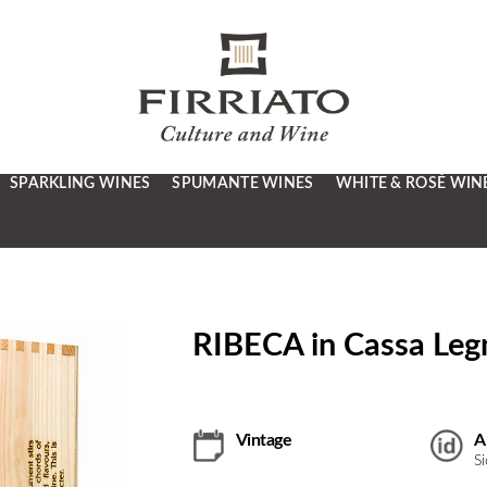
SPARKLING WINES
SPUMANTE WINES
WHITE & ROSÉ WIN
RIBECA in Cassa Legn
Vintage
A
S