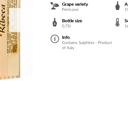
Grape variety
A
Perricone
1
Bottle size
S
0.75l
1
Info
Contains Sulphites - Product
of Italy