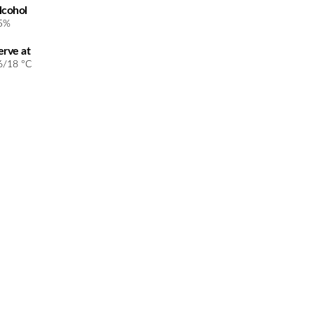
lcohol
5%
erve at
6/18 °C