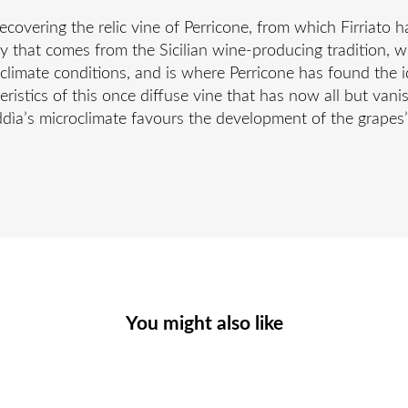
recovering the relic vine of Perricone, from which Firriato
ety that comes from the Sicilian wine-producing tradition,
limate conditions, and is where Perricone has found the ide
cteristics of this once diffuse vine that has now all but van
uddìa’s microclimate favours the development of the grapes
You might also like