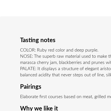
Tasting notes
COLOR: Ruby red color and deep purple.
NOSE: The superb raw material used to make thi
marasca cherry jam, blackberries and prunes with
PALATE: It displays a structure of elegant arist
balanced acidity that never steps out of line, s
Pairings
Elaborate first courses based on meat, grilled 
Why we like it