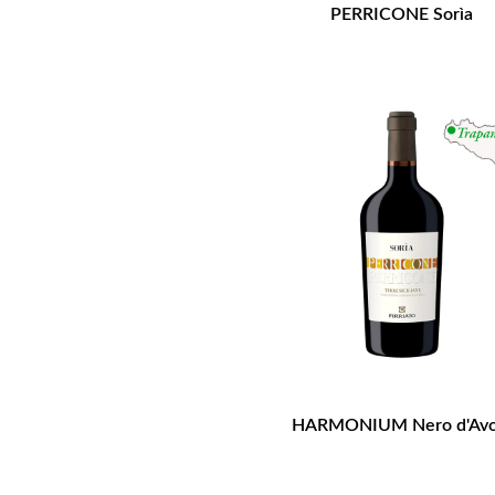
PERRICONE Sorìa
HARMONIUM Nero d'Avo