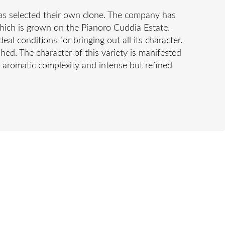
 has selected their own clone. The company has
 which is grown on the Pianoro Cuddìa Estate.
al conditions for bringing out all its character.
ished. The character of this variety is manifested
’ aromatic complexity and intense but refined