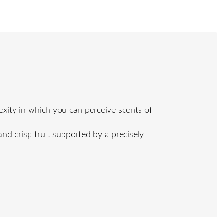
xity in which you can perceive scents of
and crisp fruit supported by a precisely