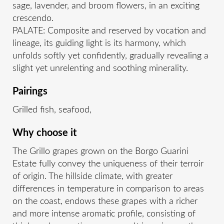
sage, lavender, and broom flowers, in an exciting
crescendo.
PALATE: Composite and reserved by vocation and
lineage, its guiding light is its harmony, which
unfolds softly yet confidently, gradually revealing a
slight yet unrelenting and soothing minerality.
Pairings
Grilled fish, seafood,
Why choose it
The Grillo grapes grown on the Borgo Guarini
Estate fully convey the uniqueness of their terroir
of origin. The hillside climate, with greater
differences in temperature in comparison to areas
on the coast, endows these grapes with a richer
and more intense aromatic profile, consisting of