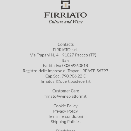
Contacts
FIRRIATO s.r.l.
Via Trapani N. 4 - 91027 Paceco (TP)
Italy
Partita Iva 00309260818
Registro delle Imprese di Trapani, REA:TP-56797
Cap.Soc.
790.906,22 €
firriatosrl@pcert.postecert.it
Customer Care
firriato@wineplatform.it
Cookie Policy
Privacy Policy
Termini e condizioni
Shipping Policies