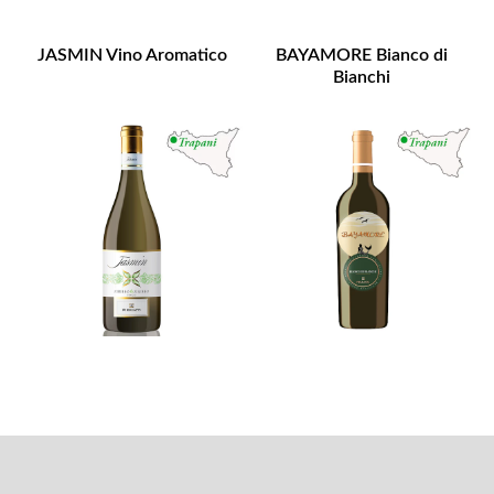
JASMIN Vino Aromatico
BAYAMORE Bianco di
Bianchi