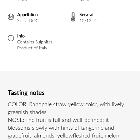
Appellation
Serve at
Sicilia DOC
10/12 °C
Info
Contains Sulphites -
Product of Italy
Tasting notes
COLOR: Randpale straw yellow color, with lively
greenish shades
NOSE: The fruit is full and well-defined; it
blossoms slowly with hints of tangerine and
grapefruit, almonds, yellowfleshed fruit, melon,