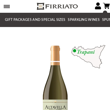
GIFT PACKAGES AND SPECIAL SIZES
SPARKLING WINES
SPU