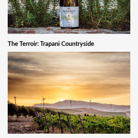
The Terroir: Trapani Countryside