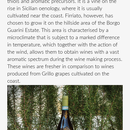
thiols and aromatic precursors. It is a vine on the
rise in Sicilian oenology, where it is usually
cultivated near the coast. Firriato, however, has
chosen to grow it on the hillside area of the Borgo
Guarini Estate. This area is characterised by a
microclimate that is subject to a marked difference
in temperature, which together with the action of
the wind, allows them to obtain wines with a vast
aromatic spectrum during the wine making process.
These wines are fresher in comparison to wines
produced from Grillo grapes cultivated on the
coast.