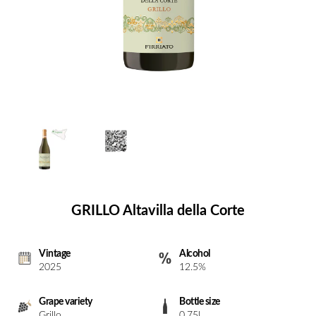
GRILLO Altavilla della Corte
Vintage
Alcohol
2025
12.5%
Grape variety
Bottle size
Grillo
0.75l