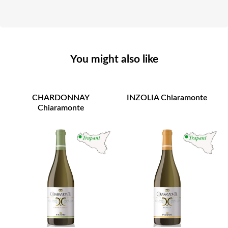
You might also like
CHARDONNAY
INZOLIA Chiaramonte
Chiaramonte