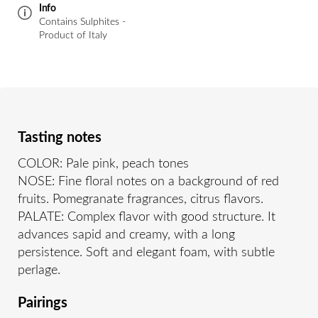
Info
Contains Sulphites -
Product of Italy
Tasting notes
COLOR: Pale pink, peach tones
NOSE: Fine floral notes on a background of red
fruits. Pomegranate fragrances, citrus flavors.
PALATE: Complex flavor with good structure. It
advances sapid and creamy, with a long
persistence. Soft and elegant foam, with subtle
perlage.
Pairings