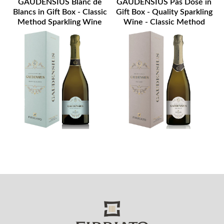
GAUDENSIUS Blanc de
GAUDENSIUS Pas Dosé in
Blancs in Gift Box - Classic
Gift Box - Quality Sparkling
Method Sparkling Wine
Wine - Classic Method