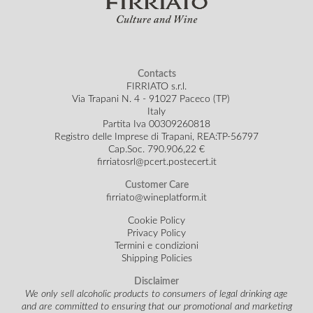
Contacts
FIRRIATO s.r.l.
Via Trapani N. 4 - 91027 Paceco (TP)
Italy
Partita Iva 00309260818
Registro delle Imprese di Trapani, REA:TP-56797
Cap.Soc.
790.906,22 €
firriatosrl@pcert.postecert.it
Customer Care
firriato@wineplatform.it
Cookie Policy
Privacy Policy
Termini e condizioni
Shipping Policies
Disclaimer
We only sell alcoholic products to consumers of legal drinking age
and are committed to ensuring that our promotional and marketing