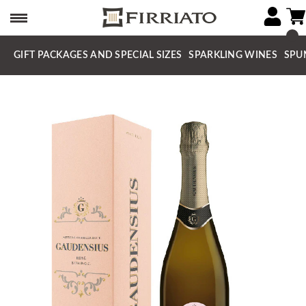
GIFT PACKAGES AND SPECIAL SIZES
SPARKLING WINES
SPU