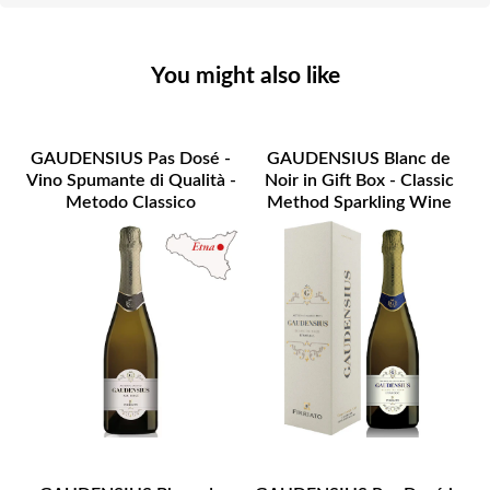
You might also like
GAUDENSIUS Pas Dosé -
GAUDENSIUS Blanc de
Vino Spumante di Qualità -
Noir in Gift Box - Classic
Metodo Classico
Method Sparkling Wine
ETNA DOC