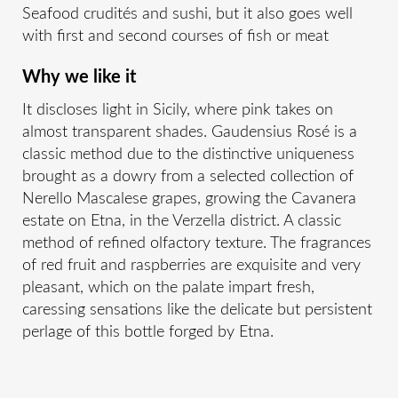
Seafood crudités and sushi, but it also goes well
with first and second courses of fish or meat
Why we like it
It discloses light in Sicily, where pink takes on
almost transparent shades. Gaudensius Rosé is a
classic method due to the distinctive uniqueness
brought as a dowry from a selected collection of
Nerello Mascalese grapes, growing the Cavanera
estate on Etna, in the Verzella district. A classic
method of refined olfactory texture. The fragrances
of red fruit and raspberries are exquisite and very
pleasant, which on the palate impart fresh,
caressing sensations like the delicate but persistent
perlage of this bottle forged by Etna.