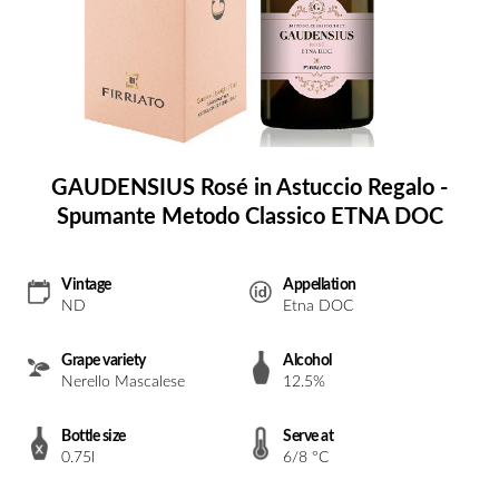
GAUDENSIUS Rosé in Astuccio Regalo -
Spumante Metodo Classico ETNA DOC
Vintage
Appellation
ND
Etna DOC
Grape variety
Alcohol
Nerello Mascalese
12.5%
Bottle size
Serve at
0.75l
6/8 °C